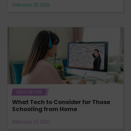
February 15, 2021
EDUCATION
What Tech to Consider for Those
Schooling from Home
February 10, 2021