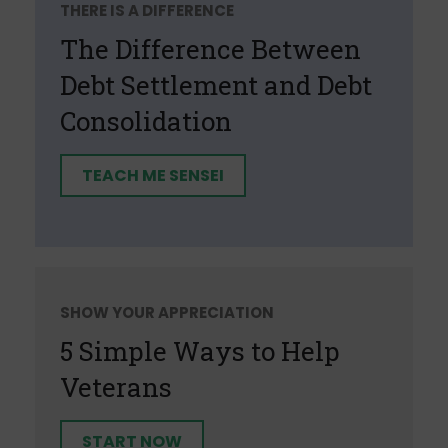
THERE IS A DIFFERENCE
The Difference Between
Debt Settlement and Debt
Consolidation
TEACH ME SENSEI
SHOW YOUR APPRECIATION
5 Simple Ways to Help
Veterans
START NOW