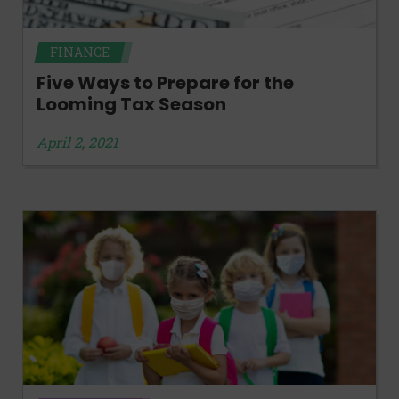
FINANCE
Five Ways to Prepare for the
Looming Tax Season
April 2, 2021