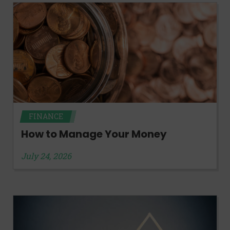
FINANCE
How to Manage Your Money
July 24, 2026