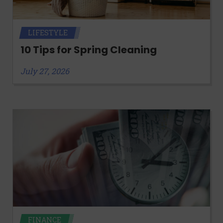
LIFESTYLE
10 Tips for Spring Cleaning
July 27, 2026
FINANCE