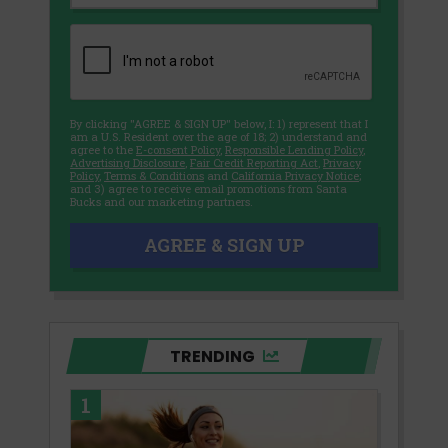
By clicking "AGREE & SIGN UP" below, I: 1) represent that I
am a U.S. Resident over the age of 18; 2) understand and
agree to the
E-consent Policy
,
Responsible Lending Policy
,
Advertising Disclosure
,
Fair Credit Reporting Act
,
Privacy
Policy
,
Terms & Conditions
and
California Privacy Notice
;
and 3) agree to receive email promotions from Santa
Bucks and our marketing partners.
AGREE & SIGN UP
TRENDING
1