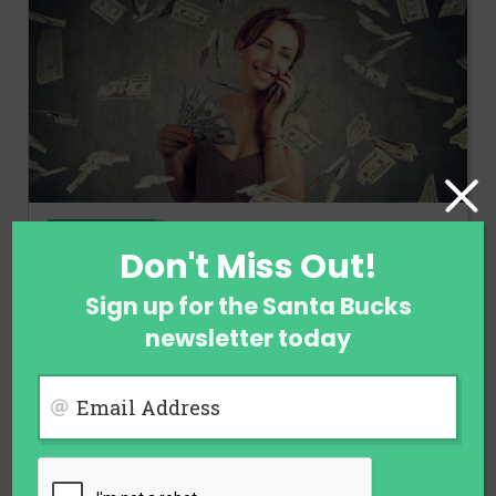
FINANCE
Don't Miss Out!
Ways to Earn Money When You Are
Not Employed
Sign up for the Santa Bucks
newsletter today
July 29, 2026
Email Address