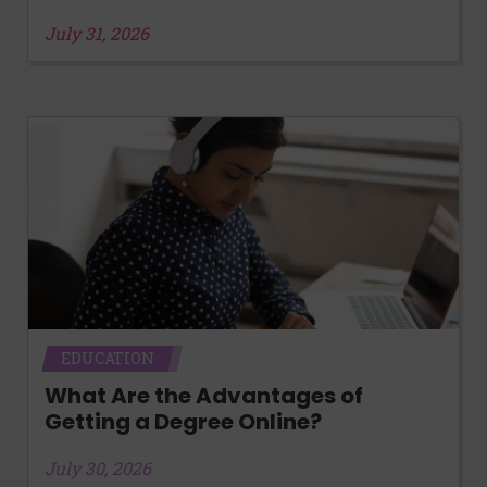
July 31, 2026
EDUCATION
What Are the Advantages of
Getting a Degree Online?
July 30, 2026