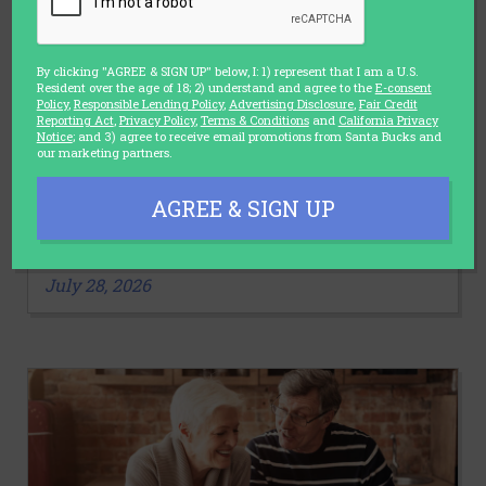
By clicking "AGREE & SIGN UP" below, I: 1) represent that I am a U.S.
Resident over the age of 18; 2) understand and agree to the
E-consent
Policy
,
Responsible Lending Policy
,
Advertising Disclosure
,
Fair Credit
Reporting Act
,
Privacy Policy
,
Terms & Conditions
and
California Privacy
Notice
; and 3) agree to receive email promotions from Santa Bucks and
our marketing partners.
LIFESTYLE
AGREE & SIGN UP
3 Stretches You Should Make a Part
of Your Daily Routine
July 28, 2026