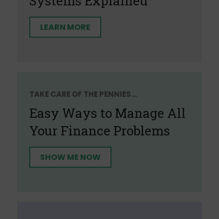
Systems Explained
LEARN MORE
TAKE CARE OF THE PENNIES...
Easy Ways to Manage All
Your Finance Problems
SHOW ME NOW