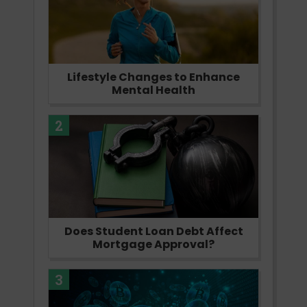
Lifestyle Changes to Enhance
Mental Health
2
Does Student Loan Debt Affect
Mortgage Approval?
3