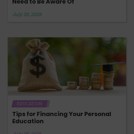
Need to Be Aware Of
July 26, 2026
EDUCATION
Tips for Financing Your Personal
Education
July 25, 2026