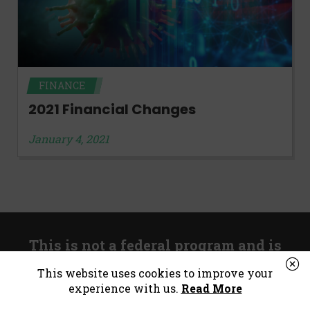
FINANCE
2021 Financial Changes
January 4, 2021
This is not a federal program and is
unrelated to government stimulus.
This website uses cookies to improve your
experience with us.
Read More
*Consumer Notice:
Payday loans or cash advances are