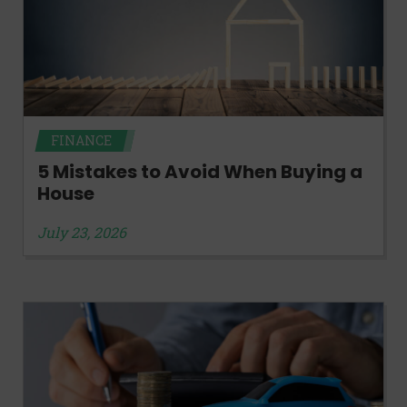
FINANCE
5 Mistakes to Avoid When Buying a
House
July 23, 2026