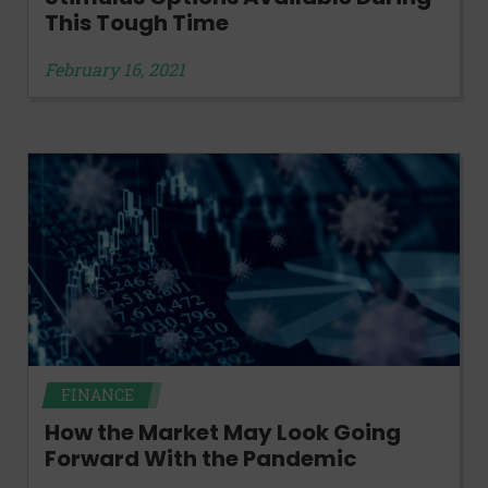
This Tough Time
February 16, 2021
FINANCE
How the Market May Look Going
Forward With the Pandemic