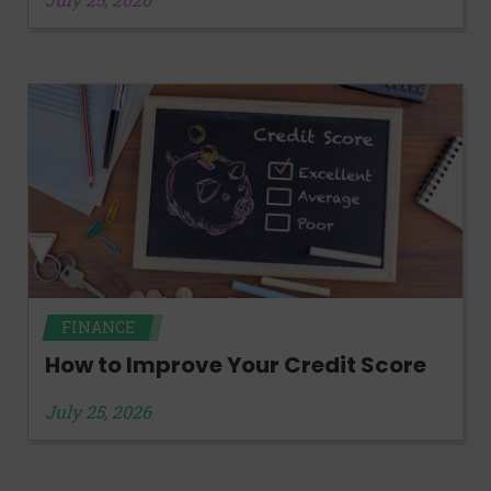
FINANCE
How to Improve Your Credit Score
July 25, 2026