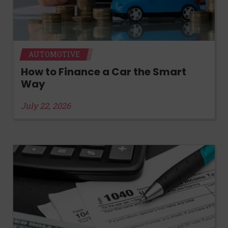
AUTOMOTIVE
How to Finance a Car the Smart
Way
July 22, 2026