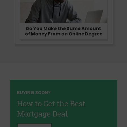
Do You Make the Same Amount
of Money From an Online Degree
BUYING SOON?
How to Get the Best
Mortgage Deal