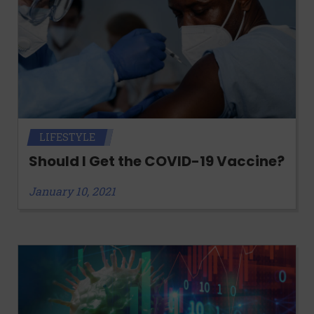
LIFESTYLE
Should I Get the COVID-19 Vaccine?
January 10, 2021