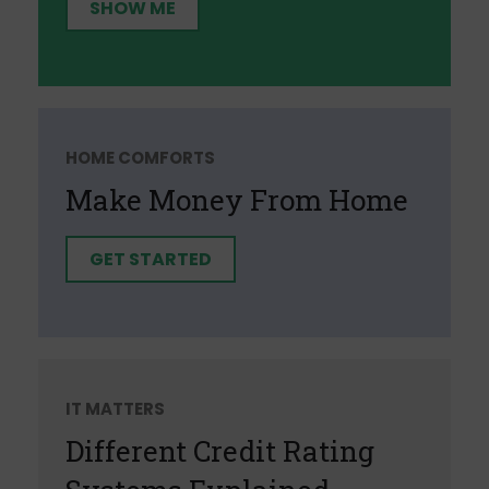
SHOW ME
HOME COMFORTS
Make Money From Home
GET STARTED
IT MATTERS
Different Credit Rating