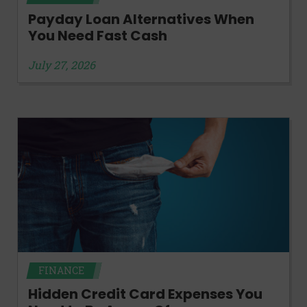
Payday Loan Alternatives When
You Need Fast Cash
July 27, 2026
FINANCE
Hidden Credit Card Expenses You