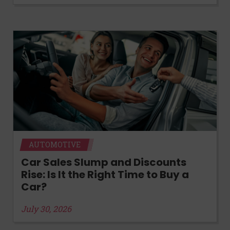
AUTOMOTIVE
Car Sales Slump and Discounts
Rise: Is It the Right Time to Buy a
Car?
July 30, 2026