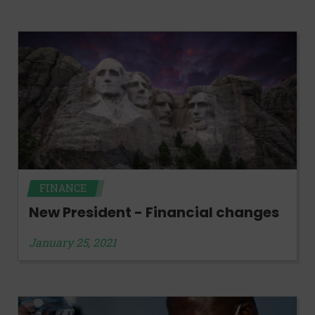
FINANCE
New President - Financial changes
January 25, 2021