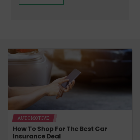
AUTOMOTIVE
How To Shop For The Best Car
Insurance Deal