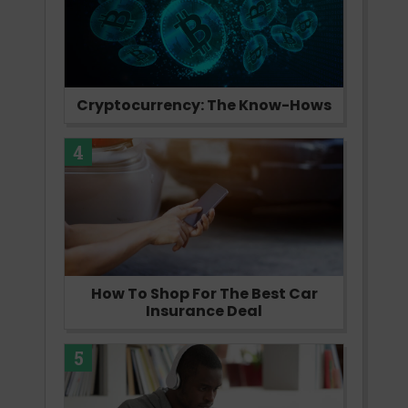
Cryptocurrency: The Know-Hows
4
How To Shop For The Best Car
Insurance Deal
5