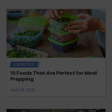
LIFESTYLE
10 Foods That Are Perfect for Meal
Prepping
July 29, 2026