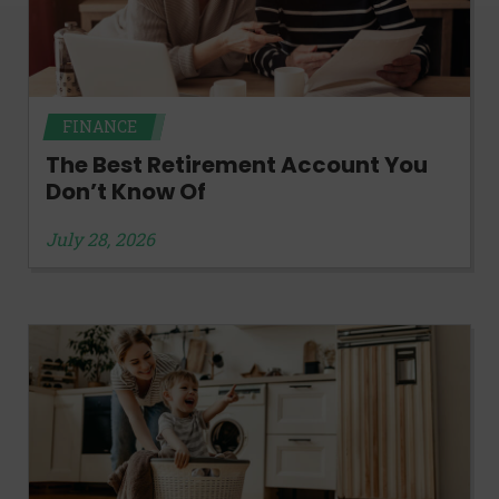
FINANCE
The Best Retirement Account You
Don’t Know Of
July 28, 2026