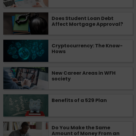
you are providing express written consent
under the Fair Credit Reporting Act for
Does Student Loan Debt
each lender to whom we transmit your
Affect Mortgage Approval?
information to obtain, in response to your
inquiry, a credit check or consumer report
from a consumer reporting agency. This
credit check can include a hard pull,
Cryptocurrency: The Know-
Hows
which may impact your credit score.
ANTI-SPAM POLICY:
We strictly prohibit
any reference or advertisement of our
New Career Areas in WFH
brand and web site using unsolicited email
society
messages. Violation of this policy will
cause partnership termination and further
actions permitted by the law. If you feel
Benefits of a 529 Plan
you have been sent unsolicited messages
promoting our brand or website and would
like to register a complaint, please refer to
our Privacy Policy. We will investigate all
Do You Make the Same
complaints and take necessary action.
Amount of Money From an