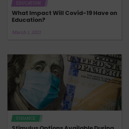
EDUCATION
What Impact Will Covid-19 Have on
Education?
March 1, 2021
FINANCE
Stimulus Options Available During