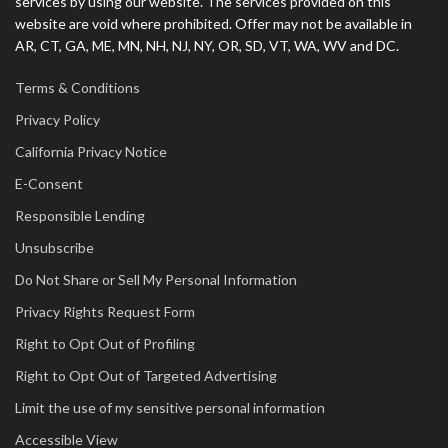
services by using our website. The services provided on this
website are void where prohibited. Offer may not be available in
AR, CT, GA, ME, MN, NH, NJ, NY, OR, SD, VT, WA, WV and DC.
Terms & Conditions
Privacy Policy
California Privacy Notice
E-Consent
Responsible Lending
Unsubscribe
Do Not Share or Sell My Personal Information
Privacy Rights Request Form
Right to Opt Out of Profiling
Right to Opt Out of Targeted Advertising
Limit the use of my sensitive personal information
Accessible View