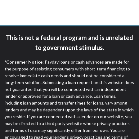
are meant to provide you with short term financing
to solve immediate cash needs and should not be
considered a long term solution. Residents of some
states may not be eligible for a cash advance based
upon lender requirements.
This is not a federal program and is unrelated
Credit Check Disclaimer:
Lenders may perform
to government stimulus.
credit checks with the three credit reporting
bureaus: Experian, Equifax, or Trans Union. Credit
*Consumer Notice:
Payday loans or cash advances are made for
checks or consumer reports through alternative
the purpose of assisting consumers with short-term financing to
providers may be obtained by some lenders. By
resolve immediate cash needs and should not be considered a
submitting your loan request, you are providing
long-term solution. Submitting a loan request on this website does
express written consent under the Fair Credit
not guarantee that you will be connected with an independent
Reporting Act for each lender to whom we transmit
lender or approved for a loan or cash advance. Loan terms,
your information to obtain, in response to your
including loan amounts and transfer times for loans, vary among
inquiry, a credit check or consumer report from a
lenders and may be dependent upon the laws of the state in which
consumer reporting agency. This credit check can
you reside. If you are connected with a lender on our website, you
include a hard pull, which may impact your credit
may be directed to a third party website whose privacy practices
score.
and terms of use may significantly differ from our own. You are
encouraged to read your lender’s privacy practices and terms of