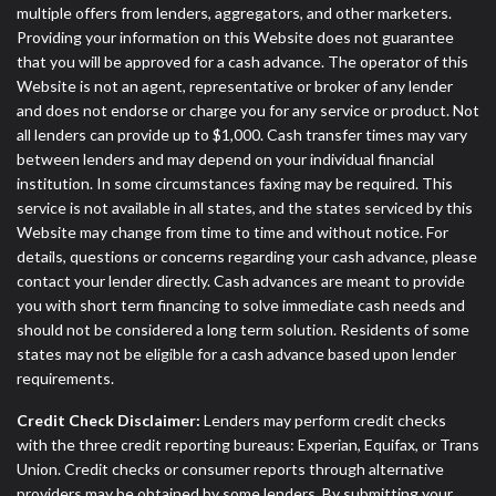
multiple offers from lenders, aggregators, and other marketers.
Providing your information on this Website does not guarantee
that you will be approved for a cash advance. The operator of this
Website is not an agent, representative or broker of any lender
and does not endorse or charge you for any service or product. Not
all lenders can provide up to $1,000. Cash transfer times may vary
between lenders and may depend on your individual financial
institution. In some circumstances faxing may be required. This
service is not available in all states, and the states serviced by this
Website may change from time to time and without notice. For
details, questions or concerns regarding your cash advance, please
contact your lender directly. Cash advances are meant to provide
you with short term financing to solve immediate cash needs and
should not be considered a long term solution. Residents of some
states may not be eligible for a cash advance based upon lender
requirements.
Credit Check Disclaimer:
Lenders may perform credit checks
with the three credit reporting bureaus: Experian, Equifax, or Trans
Union. Credit checks or consumer reports through alternative
providers may be obtained by some lenders. By submitting your