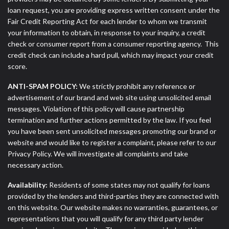
loan request, you are providing express written consent under the
Fair Credit Reporting Act for each lender to whom we transmit
your information to obtain, in response to your inquiry, a credit
check or consumer report from a consumer reporting agency. This
credit check can include a hard pull, which may impact your credit
score.
ANTI-SPAM POLICY:
We strictly prohibit any reference or
advertisement of our brand and web site using unsolicited email
messages. Violation of this policy will cause partnership
termination and further actions permitted by the law. If you feel
you have been sent unsolicited messages promoting our brand or
website and would like to register a complaint, please refer to our
Privacy Policy. We will investigate all complaints and take
necessary action.
Availability:
Residents of some states may not qualify for loans
provided by the lenders and third-parties they are connected with
on this website. Our website makes no warranties, guarantees, or
representations that you will qualify for any third party lender