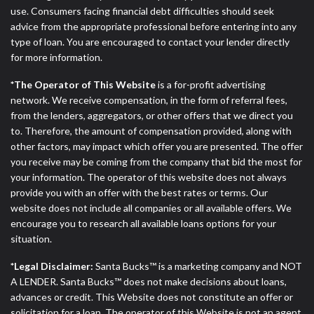
ANTI-SPAM POLICY:
We strictly prohibit any
use. Consumers facing financial debt difficulties should seek
reference or advertisement of our brand and web
advice from the appropriate professional before entering into any
site using unsolicited email messages. Violation of
type of loan. You are encouraged to contact your lender directly
this policy will cause partnership termination and
for more information.
further actions permitted by the law. If you feel you
have been sent unsolicited messages promoting our
*The Operator of This Website
is a for-profit advertising
brand or website and would like to register a
network. We receive compensation, in the form of referral fees,
complaint, please refer to our Privacy Policy. We
from the lenders, aggregators, or other offers that we direct you
will investigate all complaints and take necessary
to. Therefore, the amount of compensation provided, along with
action.
other factors, may impact which offer you are presented. The offer
you receive may be coming from the company that bid the most for
Availability:
Residents of some states may not
your information. The operator of this website does not always
qualify for loans provided by the lenders and third-
provide you with an offer with the best rates or terms. Our
parties they are connected with on this website. Our
website does not include all companies or all available offers. We
website makes no warranties, guarantees, or
encourage you to research all available loans options for your
representations that you will qualify for any third
situation.
party lender services by using our website. The
services provided on this website are void where
*Legal Disclaimer:
Santa Bucks™ is a marketing company and NOT
prohibited. Offer may not be available in AR, CT,
A LENDER. Santa Bucks™ does not make decisions about loans,
GA, ME, MN, NH, NJ, NY, OR, SD, VT, WA, WV and
advances or credit. This Website does not constitute an offer or
DC.
solicitation for a loan. The operator of this Website is not an agent