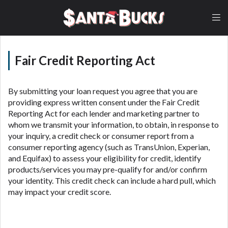
lender, please understand that the rates and fees
may be higher than state-licensed lenders and you
may be required to agree to resolve any disputes in
a tribal jurisdiction. Additionally, your information
may be going to an aggregator and not a lender.
Your information can be sold multiple times leading
Fair Credit Reporting Act
to multiple offers from lenders, aggregators, and
other marketers. Providing your information on this
Website does not guarantee that you will be
By submitting your loan request you agree that you are
approved for a cash advance. The operator of this
providing express written consent under the Fair Credit
Website is not an agent, representative or broker of
Reporting Act for each lender and marketing partner to
any lender and does not endorse or charge you for
whom we transmit your information, to obtain, in response to
any service or product. Not all lenders can provide
your inquiry, a credit check or consumer report from a
up to $1,000. Cash transfer times may vary between
consumer reporting agency (such as TransUnion, Experian,
lenders and may depend on your individual financial
and Equifax) to assess your eligibility for credit, identify
institution. In some circumstances faxing may be
products/services you may pre-qualify for and/or confirm
required. This service is not available in all states,
your identity. This credit check can include a hard pull, which
and the states serviced by this Website may change
may impact your credit score.
from time to time and without notice. For details,
questions or concerns regarding your cash advance,
please contact your lender directly. Cash advances