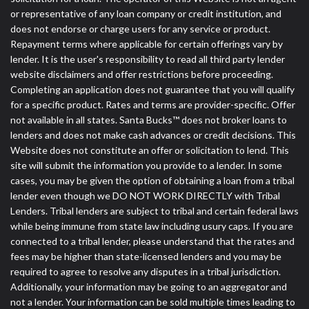
or representative of any loan company or credit institution, and
does not endorse or charge users for any service or product.
Repayment terms where applicable for certain offerings vary by
lender. It is the user's responsibility to read all third party lender
website disclaimers and offer restrictions before proceeding.
Completing an application does not guarantee that you will qualify
for a specific product. Rates and terms are provider-specific. Offer
not available in all states. Santa Bucks™ does not broker loans to
lenders and does not make cash advances or credit decisions. This
Website does not constitute an offer or solicitation to lend. This
site will submit the information you provide to a lender. In some
cases, you may be given the option of obtaining a loan from a tribal
lender even though we DO NOT WORK DIRECTLY with Tribal
Lenders. Tribal lenders are subject to tribal and certain federal laws
while being immune from state law including usury caps. If you are
connected to a tribal lender, please understand that the rates and
fees may be higher than state-licensed lenders and you may be
required to agree to resolve any disputes in a tribal jurisdiction.
Additionally, your information may be going to an aggregator and
not a lender. Your information can be sold multiple times leading to