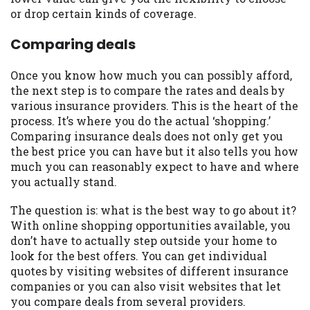
or drop certain kinds of coverage.
Availability:
Residents of some states
may not qualify for loans provided by the
Comparing deals
lenders and third-parties they are
connected with on this website. Our
Once you know how much you can possibly afford,
website makes no warranties, guarantees,
the next step is to compare the rates and deals by
or representations that you will qualify
various insurance providers. This is the heart of the
for any third party lender services by
process. It’s where you do the actual ‘shopping.’
using our website. The services provided
Comparing insurance deals does not only get you
on this website are void where prohibited.
the best price you can have but it also tells you how
Offer may not be available in AR, CT, GA,
much you can reasonably expect to have and where
ME, MN, NH, NJ, NY, OR, SD, VT, WA, WV
you actually stand.
and DC.
The question is: what is the best way to go about it?
With online shopping opportunities available, you
don’t have to actually step outside your home to
look for the best offers. You can get individual
quotes by visiting websites of different insurance
companies or you can also visit websites that let
you compare deals from several providers.