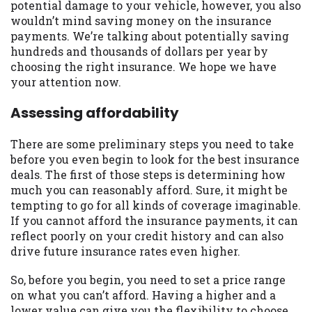
potential damage to your vehicle, however, you also
you are providing express written consent
wouldn’t mind saving money on the insurance
under the Fair Credit Reporting Act for
payments. We’re talking about potentially saving
each lender to whom we transmit your
hundreds and thousands of dollars per year by
information to obtain, in response to your
choosing the right insurance. We hope we have
inquiry, a credit check or consumer report
your attention now.
from a consumer reporting agency. This
credit check can include a hard pull,
Assessing affordability
which may impact your credit score.
There are some preliminary steps you need to take
ANTI-SPAM POLICY:
We strictly prohibit
before you even begin to look for the best insurance
any reference or advertisement of our
deals. The first of those steps is determining how
brand and web site using unsolicited email
much you can reasonably afford. Sure, it might be
messages. Violation of this policy will
tempting to go for all kinds of coverage imaginable.
cause partnership termination and further
If you cannot afford the insurance payments, it can
actions permitted by the law. If you feel
reflect poorly on your credit history and can also
you have been sent unsolicited messages
drive future insurance rates even higher.
promoting our brand or website and would
like to register a complaint, please refer to
So, before you begin, you need to set a price range
our Privacy Policy. We will investigate all
on what you can’t afford. Having a higher and a
complaints and take necessary action.
lower value can give you the flexibility to choose