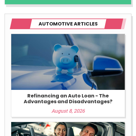
AUTOMOTIVE ARTICLES
Refinancing an Auto Loan - The
Advantages and Disadvantages?
August 8, 2026