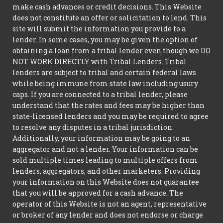
make cash advances or credit decisions. This Website
does not constitute an offer or solicitation to lend. This
site will submit the information you provide to a
lender. In some cases, you may be given the option of
obtaining a loan from a tribal lender even though we DO
NOT WORK DIRECTLY with Tribal Lenders. Tribal
lenders are subject to tribal and certain federal laws
while being immune from state law including usury
caps. If you are connected to a tribal lender, please
understand that the rates and fees may be higher than
state-licensed lenders and you may be required to agree
to resolve any disputes in a tribal jurisdiction.
Additionally, your information may be going to an
aggregator and not a lender. Your information can be
sold multiple times leading to multiple offers from
lenders, aggregators, and other marketers. Providing
your information on this Website does not guarantee
that you will be approved for a cash advance. The
operator of this Website is not an agent, representative
or broker of any lender and does not endorse or charge