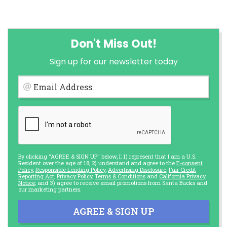
Don't Miss Out!
Sign up for our newsletter today
Email Address
By clicking "AGREE & SIGN UP" below, I: 1) represent that I am a U.S.
Resident over the age of 18; 2) understand and agree to the
E-consent
Policy
,
Responsible Lending Policy
,
Advertising Disclosure
,
Fair Credit
Reporting Act
,
Privacy Policy
,
Terms & Conditions
and
California Privacy
Notice
; and 3) agree to receive email promotions from Santa Bucks and
our marketing partners.
AGREE & SIGN UP