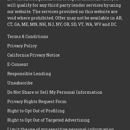
will qualify for any third party lender services by using
our website. The services provided on this website are
void where prohibited. Offer may not be available in AR,
CT, GA, ME, MN, NH, NJ, NY, OR, SD, VT, WA, WV and DC.
Terms & Conditions
Privacy Policy
California Privacy Notice
E-Consent
Responsible Lending
Unsubscribe
Do Not Share or Sell My Personal Information
Privacy Rights Request Form
Right to Opt Out of Profiling
Right to Opt Out of Targeted Advertising
Limit the use of my sensitive personal information