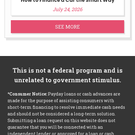
How to Finance a Car the Smart Way
July 24, 2026
SEE MORE
This is not a federal program and is
unrelated to government stimulus.
*Consumer Notice:
Payday loans or cash advances are
made for the purpose of assisting consumers with
short-term financing to resolve immediate cash needs
and should not be considered a long-term solution.
Submitting a loan request on this website does not
guarantee that you will be connected with an
independent lender or approved for a loan or cash