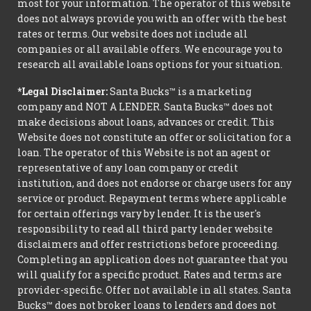
most for your information. The operator of this website
does not always provide you with an offer with the best
rates or terms. Our website does not include all
companies or all available offers. We encourage you to
research all available loans options for your situation.
*Legal Disclaimer:
Santa Bucks™ is a marketing
company and NOT A LENDER. Santa Bucks™ does not
make decisions about loans, advances or credit. This
Website does not constitute an offer or solicitation for a
loan. The operator of this Website is not an agent or
representative of any loan company or credit
institution, and does not endorse or charge users for any
service or product. Repayment terms where applicable
for certain offerings vary by lender. It is the user's
responsibility to read all third party lender website
disclaimers and offer restrictions before proceeding.
Completing an application does not guarantee that you
will qualify for a specific product. Rates and terms are
provider-specific. Offer not available in all states. Santa
Bucks™ does not broker loans to lenders and does not