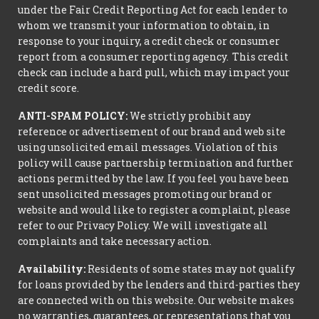
under the Fair Credit Reporting Act for each lender to
whom we transmit your information to obtain, in
response to your inquiry, a credit check or consumer
report from a consumer reporting agency. This credit
check can include a hard pull, which may impact your
credit score.
ANTI-SPAM POLICY:
We strictly prohibit any
reference or advertisement of our brand and web site
using unsolicited email messages. Violation of this
policy will cause partnership termination and further
actions permitted by the law. If you feel you have been
sent unsolicited messages promoting our brand or
website and would like to register a complaint, please
refer to our Privacy Policy. We will investigate all
complaints and take necessary action.
Availability:
Residents of some states may not qualify
for loans provided by the lenders and third-parties they
are connected with on this website. Our website makes
no warranties, guarantees, or representations that you