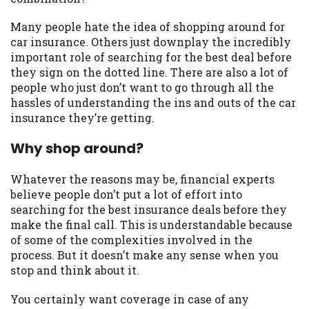
may be required. This service is not
available in all states, and the states
Many people hate the idea of shopping around for
serviced by this Website may change from
car insurance. Others just downplay the incredibly
time to time and without notice. For
important role of searching for the best deal before
details, questions or concerns regarding
they sign on the dotted line. There are also a lot of
your cash advance, please contact your
people who just don’t want to go through all the
lender directly. Cash advances are meant
hassles of understanding the ins and outs of the car
to provide you with short term financing
insurance they’re getting.
to solve immediate cash needs and should
not be considered a long term solution.
Why shop around?
Residents of some states may not be
eligible for a cash advance based upon
Whatever the reasons may be, financial experts
lender requirements.
believe people don’t put a lot of effort into
searching for the best insurance deals before they
Credit Check Disclaimer:
Lenders may
make the final call. This is understandable because
perform credit checks with the three
of some of the complexities involved in the
credit reporting bureaus: Experian,
process. But it doesn’t make any sense when you
Equifax, or Trans Union. Credit checks or
stop and think about it.
consumer reports through alternative
providers may be obtained by some
You certainly want coverage in case of any
lenders. By submitting your loan request,