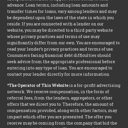
advance. Loan terms, including loan amounts and
transfer times for loans, vary among lenders and may
be dependent upon the laws of the state in which you
reside. If you are connected with a lender on our
website, you may be directed to a third party website
whose privacy practices and terms of use may
significantly differ from our own. You are encouraged to
read your lender’s privacy practices and terms of use.
Consumers facing financial debt difficulties should
seek advice from the appropriate professional before
entering into any type of loan. You are encouraged to
contact your lender directly for more information.
*The Operator of This Website
is a for-profit advertising
network. We receive compensation, in the form of
referral fees, from the lenders, aggregators, or other
offers that we direct you to. Therefore, the amount of
compensation provided, along with other factors, may
impact which offer you are presented. The offer you
receive may be coming from the company that bid the