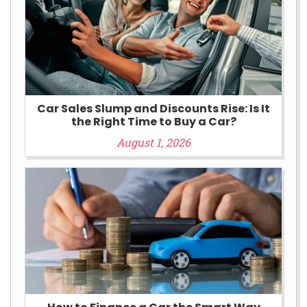
Car Sales Slump and Discounts Rise: Is It
the Right Time to Buy a Car?
August 1, 2026