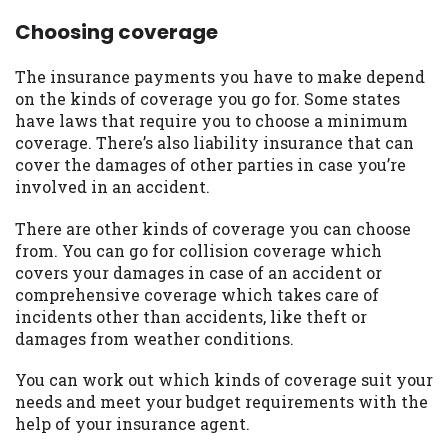
Choosing coverage
The insurance payments you have to make depend
on the kinds of coverage you go for. Some states
have laws that require you to choose a minimum
coverage. There’s also liability insurance that can
cover the damages of other parties in case you’re
involved in an accident.
There are other kinds of coverage you can choose
from. You can go for collision coverage which
covers your damages in case of an accident or
comprehensive coverage which takes care of
incidents other than accidents, like theft or
damages from weather conditions.
You can work out which kinds of coverage suit your
needs and meet your budget requirements with the
help of your insurance agent.