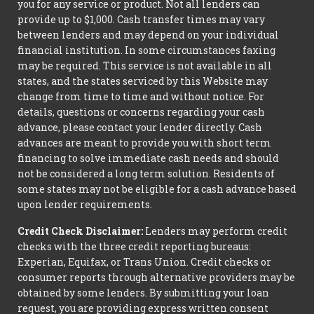
you for any service or product. Not all lenders can
provide up to $1,000. Cash transfer times may vary
between lenders and may depend on your individual
financial institution. In some circumstances faxing
may be required. This service is not available in all
states, and the states serviced by this Website may
change from time to time and without notice. For
details, questions or concerns regarding your cash
advance, please contact your lender directly. Cash
advances are meant to provide you with short term
financing to solve immediate cash needs and should
not be considered a long term solution. Residents of
some states may not be eligible for a cash advance based
upon lender requirements.
Credit Check Disclaimer:
Lenders may perform credit
checks with the three credit reporting bureaus:
Experian, Equifax, or Trans Union. Credit checks or
consumer reports through alternative providers may be
obtained by some lenders. By submitting your loan
request, you are providing express written consent