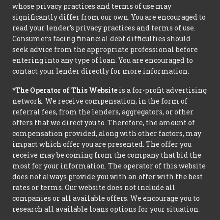
whose privacy practices and terms of use may
significantly differ from our own. You are encouraged to
read your lender’s privacy practices and terms of use.
Consumers facing financial debt difficulties should
seek advice from the appropriate professional before
entering into any type of loan. You are encouraged to
contact your lender directly for more information.
*The Operator of This Website
is a for-profit advertising
network. We receive compensation, in the form of
referral fees, from the lenders, aggregators, or other
offers that we direct you to. Therefore, the amount of
compensation provided, along with other factors, may
impact which offer you are presented. The offer you
receive may be coming from the company that bid the
most for your information. The operator of this website
does not always provide you with an offer with the best
rates or terms. Our website does not include all
companies or all available offers. We encourage you to
research all available loans options for your situation.