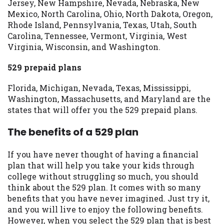
Jersey, New Hampshire, Nevada, Nebraska, New
Mexico, North Carolina, Ohio, North Dakota, Oregon,
Rhode Island, Pennsylvania, Texas, Utah, South
Carolina, Tennessee, Vermont, Virginia, West
Virginia, Wisconsin, and Washington.
529 prepaid plans
Florida, Michigan, Nevada, Texas, Mississippi,
Washington, Massachusetts, and Maryland are the
states that will offer you the 529 prepaid plans.
The benefits of a 529 plan
If you have never thought of having a financial
plan that will help you take your kids through
college without struggling so much, you should
think about the 529 plan. It comes with so many
benefits that you have never imagined. Just try it,
and you will live to enjoy the following benefits.
However, when you select the 529 plan that is best