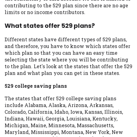
contributing to the 529 plan since there are no age
limits or no income contributors.
What states offer 529 plans?
Different states have different types of 529 plans,
and therefore, you have to know which states offer
which plan so that you can have an easy time
selecting the state where you will be contributing
to the plan. Let's look at the states that offer the 529
plan and what plan you can get in these states.
529 college saving plans
The states that offer 529 college saving plans
include Alabama, Alaska, Arizona, Arkansas,
Colorado, California, Idaho, Iowa, Kansas, Illinois,
Indiana, Hawaii, Georgia, Louisiana, Kentucky,
Michigan, Maine, Minnesota, Massachusetts,
Maryland, Mississippi, Montana, New York, New