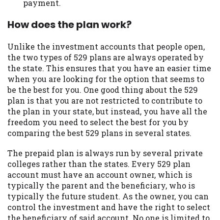
payment.
Availability:
Residents of some states
How does the plan work?
may not qualify for loans provided by the
lenders and third-parties they are
connected with on this website. Our
Unlike the investment accounts that people open,
website makes no warranties, guarantees,
the two types of 529 plans are always operated by
or representations that you will qualify
the state. This ensures that you have an easier time
for any third party lender services by
when you are looking for the option that seems to
using our website. The services provided
be the best for you. One good thing about the 529
on this website are void where prohibited.
plan is that you are not restricted to contribute to
Offer may not be available in AR, CT, GA,
the plan in your state, but instead, you have all the
ME, MN, NH, NJ, NY, OR, SD, VT, WA, WV
freedom you need to select the best for you by
and DC.
comparing the best 529 plans in several states.
The prepaid plan is always run by several private
colleges rather than the states. Every 529 plan
account must have an account owner, which is
typically the parent and the beneficiary, who is
typically the future student. As the owner, you can
control the investment and have the right to select
the beneficiary of said account. No one is limited to