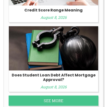
Credit Score Range Meaning
August 8, 2026
Does Student Loan Debt Affect Mortgage
Approval?
August 8, 2026
SEE MORE