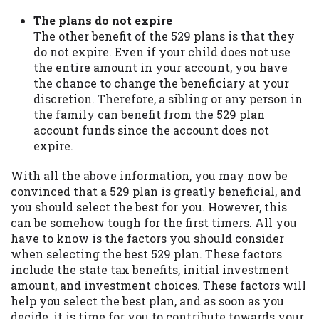
The plans do not expire
The other benefit of the 529 plans is that they
do not expire. Even if your child does not use
the entire amount in your account, you have
the chance to change the beneficiary at your
discretion. Therefore, a sibling or any person in
the family can benefit from the 529 plan
account funds since the account does not
expire.
With all the above information, you may now be
convinced that a 529 plan is greatly beneficial, and
you should select the best for you. However, this
can be somehow tough for the first timers. All you
have to know is the factors you should consider
when selecting the best 529 plan. These factors
include the state tax benefits, initial investment
amount, and investment choices. These factors will
help you select the best plan, and as soon as you
decide, it is time for you to contribute towards your