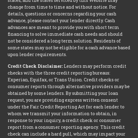
states, and the states serviced by this Website may
change from time to time and without notice. For
details, questions or concerns regarding your cash
advance, please contact your lender directly. Cash
advances are meant to provide you with short term
financing to solve immediate cash needs and should
not be considered a long term solution. Residents of
some states may not be eligible for a cash advance based
upon lender requirements.
Credit Check Disclaimer:
Lenders may perform credit
checks with the three credit reporting bureaus:
Experian, Equifax, or Trans Union. Credit checks or
consumer reports through alternative providers may be
obtained by some lenders. By submitting your loan
request, you are providing express written consent
under the Fair Credit Reporting Act for each lender to
whom we transmit your information to obtain, in
response to your inquiry, a credit check or consumer
report from a consumer reporting agency. This credit
check can include a hard pull, which may impact your