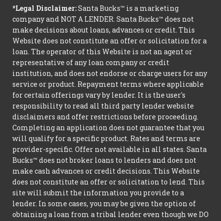
*Legal Disclaimer:
Santa Bucks™ is a marketing
company and NOT A LENDER. Santa Bucks™ does not
make decisions about loans, advances or credit. This
Website does not constitute an offer or solicitation for a
loan. The operator of this Website is not an agent or
representative of any loan company or credit
institution, and does not endorse or charge users for any
service or product. Repayment terms where applicable
for certain offerings vary by lender. It is the user's
responsibility to read all third party lender website
disclaimers and offer restrictions before proceeding.
Completing an application does not guarantee that you
will qualify for a specific product. Rates and terms are
provider-specific. Offer not available in all states. Santa
Bucks™ does not broker loans to lenders and does not
make cash advances or credit decisions. This Website
does not constitute an offer or solicitation to lend. This
site will submit the information you provide to a
lender. In some cases, you may be given the option of
obtaining a loan from a tribal lender even though we DO