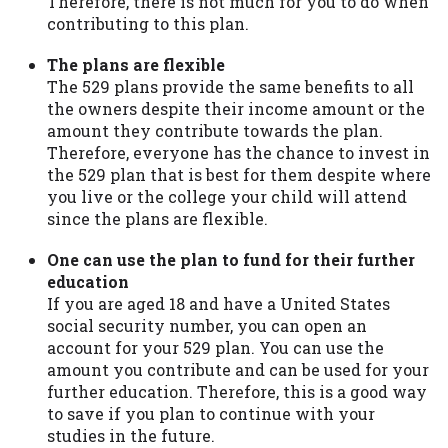
Therefore, there is not much for you to do when
contributing to this plan.
The plans are flexible
The 529 plans provide the same benefits to all
the owners despite their income amount or the
amount they contribute towards the plan.
Therefore, everyone has the chance to invest in
the 529 plan that is best for them despite where
you live or the college your child will attend
since the plans are flexible.
One can use the plan to fund for their further
education
If you are aged 18 and have a United States
social security number, you can open an
account for your 529 plan. You can use the
amount you contribute and can be used for your
further education. Therefore, this is a good way
to save if you plan to continue with your
studies in the future.