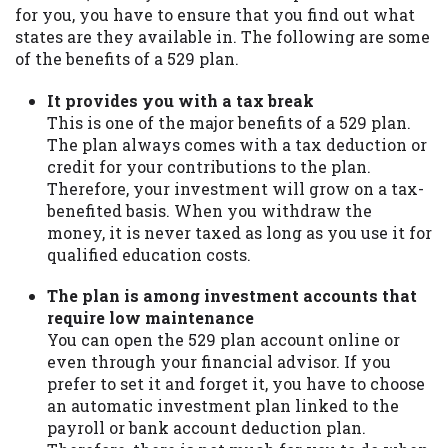
for you, you have to ensure that you find out what
states are they available in. The following are some
of the benefits of a 529 plan.
It provides you with a tax break
This is one of the major benefits of a 529 plan.
The plan always comes with a tax deduction or
credit for your contributions to the plan.
Therefore, your investment will grow on a tax-
benefited basis. When you withdraw the
money, it is never taxed as long as you use it for
qualified education costs.
The plan is among investment accounts that
require low maintenance
You can open the 529 plan account online or
even through your financial advisor. If you
prefer to set it and forget it, you have to choose
an automatic investment plan linked to the
payroll or bank account deduction plan.