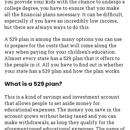
may be required. This service is not
you provide your kids with the chance to undergo a
available in all states, and the states
college degree, you have to ensure that you make
serviced by this Website may change from
all the financial plans necessary. It can be difficult,
time to time and without notice. For
especially if you have an incredibly low income,
details, questions or concerns regarding
but there are always ways to do this.
your cash advance, please contact your
A 529 plan is among the many options you can use
lender directly. Cash advances are meant
to prepare for the costs that will come along the
to provide you with short term financing
way when paying for your children's education.
to solve immediate cash needs and should
Almost every state has a 529 plan that it offers to
not be considered a long term solution.
the people in it. All you have to find out is whether
Residents of some states may not be
your state has a 529 plan and how the plan works.
eligible for a cash advance based upon
lender requirements.
What is a 529 plan?
Credit Check Disclaimer:
Lenders may
perform credit checks with the three
This is a kind of savings and investment account
credit reporting bureaus: Experian,
that allows people to set aside money for
Equifax, or Trans Union. Credit checks or
educational expenses. The money you save in the
consumer reports through alternative
account grows without being taxed and you can
providers may be obtained by some
make withdrawals, as long they qualify for the
lenders. By submitting your loan request,
aforementioned educational expenses. The name of