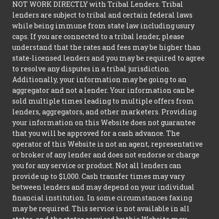
NOT WORK DIRECTLY with Tribal Lenders. Tribal
lenders are subject to tribal and certain federal laws
while being immune from state law including usury
caps. If you are connected to a tribal lender, please
understand that the rates and fees may be higher than
state-licensed lenders and you may be required to agree
to resolve any disputes in a tribal jurisdiction.
Additionally, your information may be going to an
aggregator and not a lender. Your information can be
sold multiple times leading to multiple offers from
lenders, aggregators, and other marketers. Providing
your information on this Website does not guarantee
that you will be approved for a cash advance. The
operator of this Website is not an agent, representative
or broker of any lender and does not endorse or charge
you for any service or product. Not all lenders can
provide up to $1,000. Cash transfer times may vary
between lenders and may depend on your individual
financial institution. In some circumstances faxing
may be required. This service is not available in all