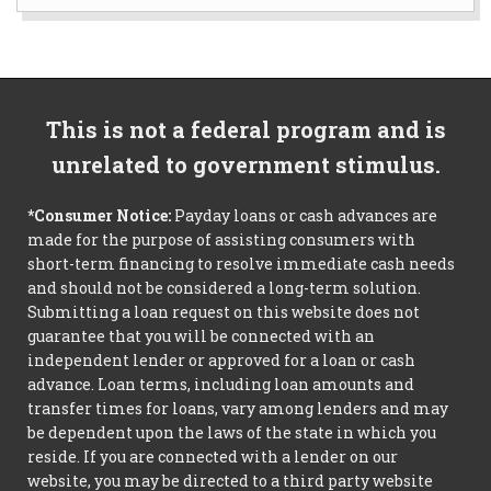
This is not a federal program and is
unrelated to government stimulus.
*Consumer Notice:
Payday loans or cash advances are
made for the purpose of assisting consumers with
short-term financing to resolve immediate cash needs
and should not be considered a long-term solution.
Submitting a loan request on this website does not
guarantee that you will be connected with an
independent lender or approved for a loan or cash
advance. Loan terms, including loan amounts and
transfer times for loans, vary among lenders and may
be dependent upon the laws of the state in which you
reside. If you are connected with a lender on our
website, you may be directed to a third party website