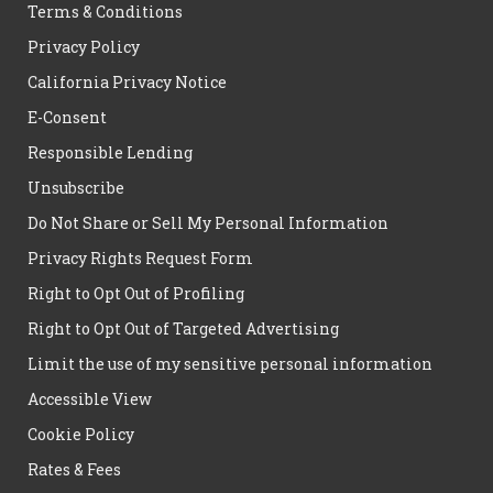
Terms & Conditions
Privacy Policy
California Privacy Notice
E-Consent
Responsible Lending
Unsubscribe
Do Not Share or Sell My Personal Information
Privacy Rights Request Form
Right to Opt Out of Profiling
Right to Opt Out of Targeted Advertising
Limit the use of my sensitive personal information
Accessible View
Cookie Policy
Rates & Fees