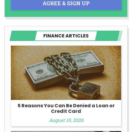
AGREE & SIGN UP
FINANCE ARTICLES
5 Reasons You Can Be Denied a Loan or
Credit Card
August 10, 2026