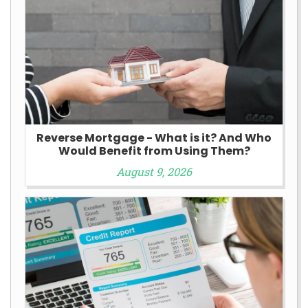
Reverse Mortgage - What is it? And Who
Would Benefit from Using Them?
August 9, 2026