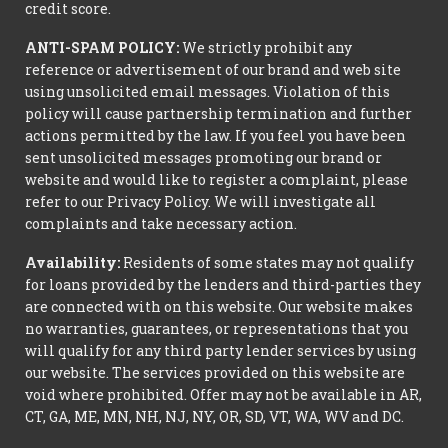
credit score.
ANTI-SPAM POLICY:
We strictly prohibit any
reference or advertisement of our brand and web site
using unsolicited email messages. Violation of this
policy will cause partnership termination and further
actions permitted by the law. If you feel you have been
sent unsolicited messages promoting our brand or
website and would like to register a complaint, please
refer to our Privacy Policy. We will investigate all
complaints and take necessary action.
Availability:
Residents of some states may not qualify
for loans provided by the lenders and third-parties they
are connected with on this website. Our website makes
no warranties, guarantees, or representations that you
will qualify for any third party lender services by using
our website. The services provided on this website are
void where prohibited. Offer may not be available in AR,
CT, GA, ME, MN, NH, NJ, NY, OR, SD, VT, WA, WV and DC.