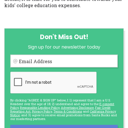
kids' college education expenses.
Don't Miss Out!
Sign up for our newsletter today
Email Address
By clicking "AGREE & SIGN UP" below, I: 1) represent that I am a U.S.
Resident over the age of 18; 2) understand and agree to the
E-consent
Policy
,
Responsible Lending Policy
,
Advertising Disclosure
,
Fair Credit
Reporting Act
,
Privacy Policy
,
Terms & Conditions
and
California Privacy
Notice
; and 3) agree to receive email promotions from Santa Bucks and
our marketing partners.