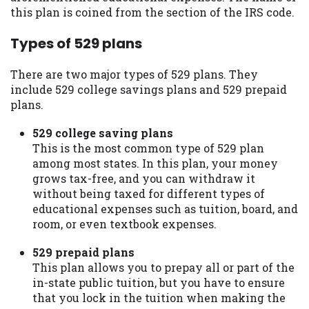
you are providing express written consent
this plan is coined from the section of the IRS code.
under the Fair Credit Reporting Act for
Types of 529 plans
each lender to whom we transmit your
information to obtain, in response to your
inquiry, a credit check or consumer report
There are two major types of 529 plans. They
from a consumer reporting agency. This
include 529 college savings plans and 529 prepaid
credit check can include a hard pull,
plans.
which may impact your credit score.
529 college saving plans
ANTI-SPAM POLICY:
We strictly prohibit
This is the most common type of 529 plan
any reference or advertisement of our
among most states. In this plan, your money
brand and web site using unsolicited email
grows tax-free, and you can withdraw it
messages. Violation of this policy will
without being taxed for different types of
cause partnership termination and further
educational expenses such as tuition, board, and
actions permitted by the law. If you feel
room, or even textbook expenses.
you have been sent unsolicited messages
529 prepaid plans
promoting our brand or website and would
This plan allows you to prepay all or part of the
like to register a complaint, please refer to
in-state public tuition, but you have to ensure
our Privacy Policy. We will investigate all
that you lock in the tuition when making the
complaints and take necessary action.