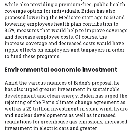
while also providing a premium-free, public health
coverage option for individuals. Biden has also
proposed lowering the Medicare start age to 60 and
lowering employees health plan contribution to
8.5%, measures that would help to improve coverage
and decrease employee costs. Of course, the
increase coverage and decreased costs would have
ripple effects on employers and taxpayers in order
to fund these programs.
Environmental economic investment
Amid the various nuances of Biden's proposal, he
has also urged greater investment in sustainable
development and clean energy. Biden has urged the
rejoining of the Paris climate change agreement as
well as a 2$ trillion investment in solar, wind, hydro
and nuclear developments as well as increased
regulations for greenhouse gas emissions, increased
investment in electric cars and greater