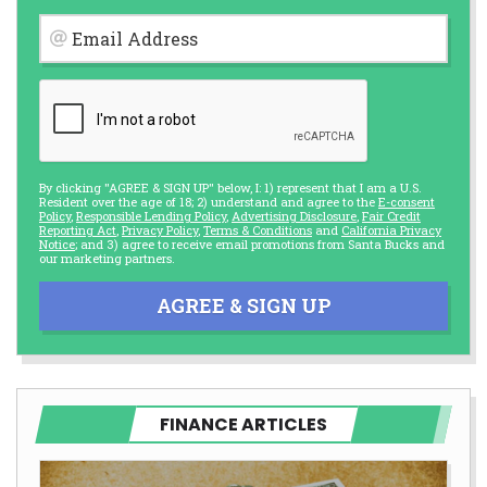
Email Address
By clicking "AGREE & SIGN UP" below, I: 1) represent that I am a U.S.
Resident over the age of 18; 2) understand and agree to the
E-consent
Policy
,
Responsible Lending Policy
,
Advertising Disclosure
,
Fair Credit
Reporting Act
,
Privacy Policy
,
Terms & Conditions
and
California Privacy
Notice
; and 3) agree to receive email promotions from Santa Bucks and
our marketing partners.
AGREE & SIGN UP
FINANCE ARTICLES