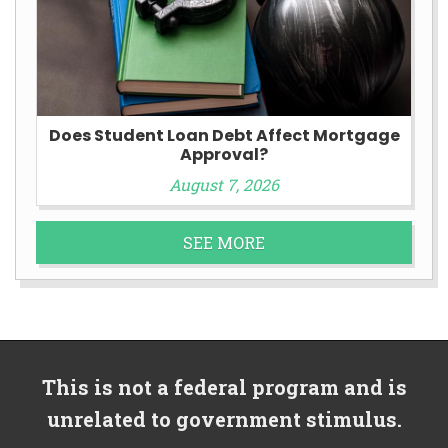
Does Student Loan Debt Affect Mortgage
Approval?
August 7, 2026
SEE MORE
This is not a federal program and is
unrelated to government stimulus.