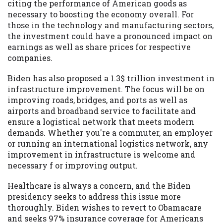
citing the performance of American goods as
necessary to boosting the economy overall. For
those in the technology and manufacturing sectors,
the investment could have a pronounced impact on
earnings as well as share prices for respective
companies.
Biden has also proposed a 1.3$ trillion investment in
infrastructure improvement. The focus will be on
improving roads, bridges, and ports as well as
airports and broadband service to facilitate and
ensure a logistical network that meets modern
demands. Whether you're a commuter, an employer
or running an international logistics network, any
improvement in infrastructure is welcome and
necessary f or improving output.
Healthcare is always a concern, and the Biden
presidency seeks to address this issue more
thoroughly. Biden wishes to revert to Obamacare
and seeks 97% insurance coverage for Americans