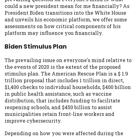
may be required. This service is not
could a new president mean for me financially? As
available in all states, and the states
President Biden transitions into the White House
serviced by this Website may change from
and unveils his economic platform, we offer some
time to time and without notice. For
assessments on how critical components of his
details, questions or concerns regarding
platform may influence you financially.
your cash advance, please contact your
lender directly. Cash advances are meant
Biden Stimulus Plan
to provide you with short term financing
to solve immediate cash needs and should
The prevailing issue on everyone's mind relative to
not be considered a long term solution.
the events of 2020 is the extent of the proposed
Residents of some states may not be
stimulus plan. The American Rescue Plan is a $ 1.9
eligible for a cash advance based upon
trillion proposal that includes 1 trillion in direct,
lender requirements.
$1,400 checks to individual households, $400 billion
in public health assistance, such as vaccine
Credit Check Disclaimer:
Lenders may
distribution, that includes funding to facilitate
perform credit checks with the three
reopening schools, and $450 billion to assist
credit reporting bureaus: Experian,
municipalities retain front-line workers and
Equifax, or Trans Union. Credit checks or
improve cybersecurity.
consumer reports through alternative
providers may be obtained by some
Depending on how you were affected during the
lenders. By submitting your loan request,