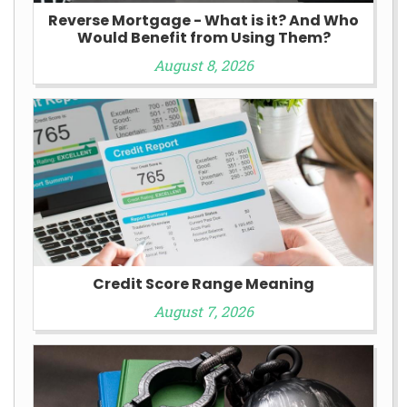
Reverse Mortgage - What is it? And Who
Would Benefit from Using Them?
August 8, 2026
Credit Score Range Meaning
August 7, 2026