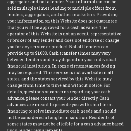
aggregator and not a lender. Your information can be
sold multiple times leading to multiple offers from
lenders, aggregators, and other marketers. Providing
your information on this Website does not guarantee
that you will be approved for a cash advance. The
operator of this Website is not an agent, representative
or broker of any lender and does not endorse or charge
you for any service or product. Not all lenders can
provide up to $1,000. Cash transfer times may vary
between lenders and may depend on your individual
financial institution. In some circumstances faxing
may be required. This service is not available in all
states, and the states serviced by this Website may
change from time to time and without notice. For
details, questions or concerns regarding your cash
advance, please contact your lender directly. Cash
advances are meant to provide you with short term
financing to solve immediate cash needs and should
not be considered a long term solution. Residents of
some states may not be eligible for a cash advance based
upon lender requirements.