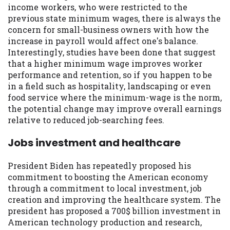
income workers, who were restricted to the
previous state minimum wages, there is always the
concern for small-business owners with how the
increase in payroll would affect one's balance.
Interestingly, studies have been done that suggest
that a higher minimum wage improves worker
performance and retention, so if you happen to be
in a field such as hospitality, landscaping or even
food service where the minimum-wage is the norm,
the potential change may improve overall earnings
relative to reduced job-searching fees.
Jobs investment and healthcare
President Biden has repeatedly proposed his
commitment to boosting the American economy
through a commitment to local investment, job
creation and improving the healthcare system. The
president has proposed a 700$ billion investment in
American technology production and research,