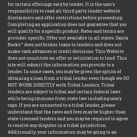
for certain offerings vary by lender. It is the user's
responsibility to read all third party lender website
disclaimers and offer restrictions before proceeding.
Completing an application does not guarantee that you
will qualify for a specific product. Rates and terms are
provider-specific. Offer not available in all states. Santa
Bucks™ does not broker loans to lenders and does not
make cash advances or credit decisions. This Website
does not constitute an offer or solicitation to lend. This
site will submit the information you provide to a
lender. In some cases, you may be given the option of
obtaining a loan from a tribal lender even though we DO
NOT WORK DIRECTLY with Tribal Lenders. Tribal
lenders are subject to tribal and certain federal laws
while being immune from state law including usury
caps. If you are connected to a tribal lender, please
understand that the rates and fees may be higher than
state-licensed lenders and you may be required to agree
to resolve any disputes in a tribal jurisdiction.
Additionally, your information may be going to an