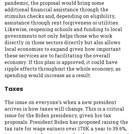
pandemic, the proposal would bring some
you are providing express written consent
additional financial assistance through the
under the Fair Credit Reporting Act for
stimulus checks and, depending on eligibility,
each lender to whom we transmit your
assistance through rent forgiveness or utilities.
information to obtain, in response to your
Likewise, reopening schools and funding to local
inquiry, a credit check or consumer report
governments not only helps those who work
from a consumer reporting agency. This
directly in those sectors directly but also allows
credit check can include a hard pull,
local economies to expand given how important
which may impact your credit score.
these services are to facilitating the overall
economy. If this plan is approved, it could have
ANTI-SPAM POLICY:
We strictly prohibit
ripple effects throughout the whole economy, as
any reference or advertisement of our
spending would increase as a result.
brand and web site using unsolicited email
messages. Violation of this policy will
Taxes
cause partnership termination and further
actions permitted by the law. If you feel
The issue on everyone's when a new president
you have been sent unsolicited messages
arrives is how taxes will change. This is a critical
promoting our brand or website and would
issue for the Biden presidency, given his tax
like to register a complaint, please refer to
proposals. President Biden has proposed raising the
our Privacy Policy. We will investigate all
tax rate for wage earners over 170K a year to 39.6%,
complaints and take necessary action.