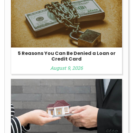
5 Reasons You Can Be Denied a Loan or
Credit Card
August 9, 2026