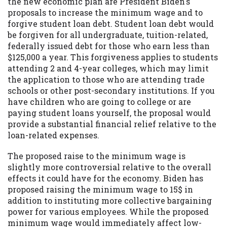
the new economic plan are President Biden's
proposals to increase the minimum wage and to
forgive student loan debt. Student loan debt would
be forgiven for all undergraduate, tuition-related,
federally issued debt for those who earn less than
$125,000 a year. This forgiveness applies to students
attending 2 and 4-year colleges, which may limit
the application to those who are attending trade
schools or other post-secondary institutions. If you
have children who are going to college or are
paying student loans yourself, the proposal would
provide a substantial financial relief relative to the
loan-related expenses.
The proposed raise to the minimum wage is
slightly more controversial relative to the overall
effects it could have for the economy. Biden has
proposed raising the minimum wage to 15$ in
addition to instituting more collective bargaining
power for various employees. While the proposed
minimum wage would immediately affect low-