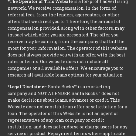
*The Operator of This Website
is a for-profit advertising
network. We receive compensation, in the form of
referral fees, from the lenders, aggregators, or other
offers that we direct you to. Therefore, the amount of
compensation provided, along with other factors, may
impact which offer you are presented. The offer you
receive may be coming from the company that bid the
most for your information. The operator of this website
does not always provide you with an offer with the best
rates or terms. Our website does not include all
companies or all available offers. We encourage you to
research all available loans options for your situation.
*Legal Disclaimer:
Santa Bucks™ is a marketing
company and NOT A LENDER. Santa Bucks™ does not
make decisions about loans, advances or credit. This
Website does not constitute an offer or solicitation for a
loan. The operator of this Website is not an agent or
representative of any loan company or credit
institution, and does not endorse or charge users for any
service or product. Repayment terms where applicable