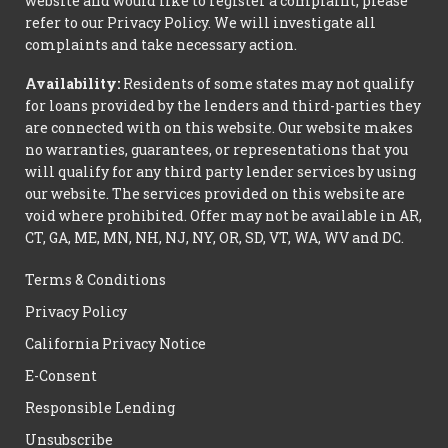
website and would like to register a complaint, please
refer to our Privacy Policy. We will investigate all
complaints and take necessary action.
Availability:
Residents of some states may not qualify
for loans provided by the lenders and third-parties they
are connected with on this website. Our website makes
no warranties, guarantees, or representations that you
will qualify for any third party lender services by using
our website. The services provided on this website are
void where prohibited. Offer may not be available in AR,
CT, GA, ME, MN, NH, NJ, NY, OR, SD, VT, WA, WV and DC.
Terms & Conditions
Privacy Policy
California Privacy Notice
E-Consent
Responsible Lending
Unsubscribe