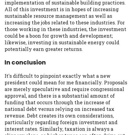
implementation of sustainable building practices.
All of this investment is in hopes of increasing
sustainable resource management as well as
increasing the jobs related to these industries. For
those working in these industries, the investment
could be a boon for growth and development;
likewise, investing in sustainable energy could
potentially earn greater returns.
In conclusion
It's difficult to pinpoint exactly what a new
president could mean for me financially. Proposals
are merely speculative and require congressional
approval, and there is a substantial amount of
funding that occurs through the increase of
national debt versus relying on increased tax
revenue. Debt creates its own considerations,
particularly regarding foreign investment and
interest rates. Similarly, taxation is always a