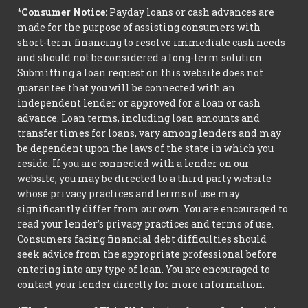
*Consumer Notice:
Payday loans or cash advances are
made for the purpose of assisting consumers with
short-term financing to resolve immediate cash needs
and should not be considered a long-term solution.
Submitting a loan request on this website does not
guarantee that you will be connected with an
independent lender or approved for a loan or cash
advance. Loan terms, including loan amounts and
transfer times for loans, vary among lenders and may
be dependent upon the laws of the state in which you
reside. If you are connected with a lender on our
website, you may be directed to a third party website
whose privacy practices and terms of use may
significantly differ from our own. You are encouraged to
read your lender’s privacy practices and terms of use.
Consumers facing financial debt difficulties should
seek advice from the appropriate professional before
entering into any type of loan. You are encouraged to
contact your lender directly for more information.