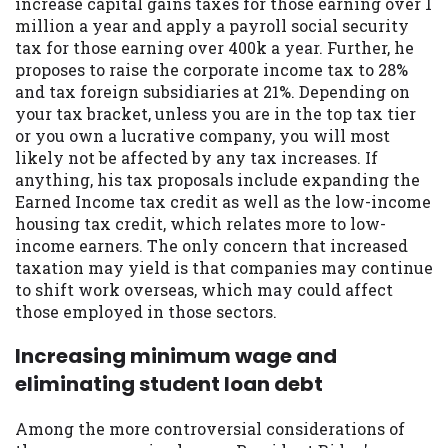
increase capital gains taxes for those earning over 1
Availability:
Residents of some states
million a year and apply a payroll social security
may not qualify for loans provided by the
tax for those earning over 400k a year. Further, he
lenders and third-parties they are
proposes to raise the corporate income tax to 28%
connected with on this website. Our
and tax foreign subsidiaries at 21%. Depending on
website makes no warranties, guarantees,
your tax bracket, unless you are in the top tax tier
or representations that you will qualify
or you own a lucrative company, you will most
for any third party lender services by
likely not be affected by any tax increases. If
using our website. The services provided
anything, his tax proposals include expanding the
on this website are void where prohibited.
Earned Income tax credit as well as the low-income
Offer may not be available in AR, CT, GA,
housing tax credit, which relates more to low-
ME, MN, NH, NJ, NY, OR, SD, VT, WA, WV
income earners. The only concern that increased
and DC.
taxation may yield is that companies may continue
to shift work overseas, which may could affect
those employed in those sectors.
Increasing minimum wage and
eliminating student loan debt
Among the more controversial considerations of