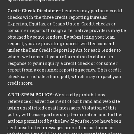
Credit Check Disclaimer:
Lenders may perform credit
checks with the three credit reporting bureaus:
Experian, Equifax, or Trans Union. Credit checks or
consumer reports through alternative providers may be
obtained by some lenders. By submitting your loan
request, you are providing express written consent
under the Fair Credit Reporting Act for each lender to
whom we transmit your information to obtain, in
response to your inquiry, a credit check or consumer
report from a consumer reporting agency. This credit
check can include a hard pull, which may impact your
credit score.
ANTI-SPAM POLICY:
We strictly prohibit any
reference or advertisement of our brand and web site
using unsolicited email messages. Violation of this
policy will cause partnership termination and further
actions permitted by the law. If you feel you have been
sent unsolicited messages promoting our brand or