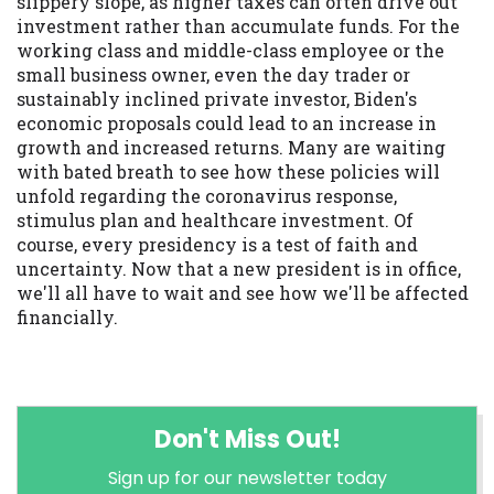
slippery slope, as higher taxes can often drive out
investment rather than accumulate funds. For the
working class and middle-class employee or the
small business owner, even the day trader or
sustainably inclined private investor, Biden's
economic proposals could lead to an increase in
growth and increased returns. Many are waiting
with bated breath to see how these policies will
unfold regarding the coronavirus response,
stimulus plan and healthcare investment. Of
course, every presidency is a test of faith and
uncertainty. Now that a new president is in office,
we'll all have to wait and see how we'll be affected
financially.
Don't Miss Out!
Sign up for our newsletter today