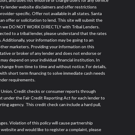
tution, and does not endorse or charge users for any service
arty lender website disclaimers and offer restrictions
vider-specific. Offer not available in all states. Santa
ffer or solicitation to lend. This site will submit the
 though we DO NOT WORK DIRECTLY with Tribal Lenders.
nected to a tribal lender, please understand that the rates
. Additionally, your information may be going to an
other marketers. Providing your information on this
tative or broker of any lender and does not endorse or
ay depend on your individual financial institution. In
 change from time to time and without notice. For details,
with short term financing to solve immediate cash needs
ender requirements.
s Union. Credit checks or consumer reports through
t under the Fair Credit Reporting Act for each lender to
ing agency. This credit check can include a hard pull,
s. Violation of this policy will cause partnership
website and would like to register a complaint, please