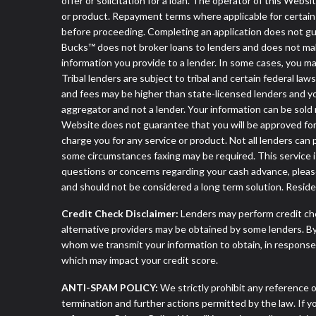
offer or solicitation for a loan. The operator of this Webs
or product. Repayment terms where applicable for certain off
before proceeding. Completing an application does not guara
Bucks™ does not broker loans to lenders and does not make 
information you provide to a lender. In some cases, you 
Tribal lenders are subject to tribal and certain federal la
and fees may be higher than state-licensed lenders and you 
aggregator and not a lender. Your information can be sold 
Website does not guarantee that you will be approved for 
charge you for any service or product. Not all lenders can
some circumstances faxing may be required. This service is
questions or concerns regarding your cash advance, pleas
and should not be considered a long term solution. Resid
Credit Check Disclaimer:
Lenders may perform credit che
alternative providers may be obtained by some lenders. By
whom we transmit your information to obtain, in response t
which may impact your credit score.
ANTI-SPAM POLICY:
We strictly prohibit any reference o
termination and further actions permitted by the law. If 