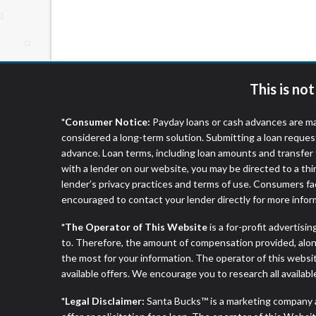
website makes no warranties, guarantees, o
provided on this website are void where 
This is no
*Consumer Notice:
Payday loans or cash advances are ma
considered a long-term solution. Submitting a loan reques
advance. Loan terms, including loan amounts and transfer 
with a lender on our website, you may be directed to a th
lender’s privacy practices and terms of use. Consumers fac
encouraged to contact your lender directly for more infor
*The Operator of This Website
is a for-profit advertisi
to. Therefore, the amount of compensation provided, alon
the most for your information. The operator of this websit
available offers. We encourage you to research all availabl
*Legal Disclaimer:
Santa Bucks™ is a marketing company 