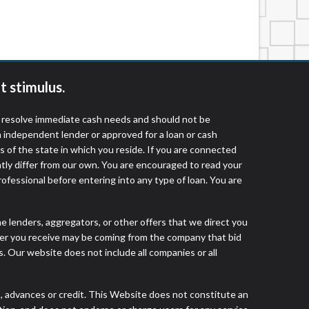
services by using our website. The services
, NJ, NY, OR, SD, VT, WA, WV and DC.
t stimulus.
o resolve immediate cash needs and should not be
 independent lender or approved for a loan or cash
 of the state in which you reside. If you are connected
ntly differ from our own. You are encouraged to read your
rofessional before entering into any type of loan. You are
he lenders, aggregators, or other offers that we direct you
fer you receive may be coming from the company that bid
. Our website does not include all companies or all
advances or credit. This Website does not constitute an