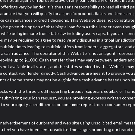
ite is not an agent or representative of any loan company or credit insti
erings vary by lender. It is the user's responsibility to read all third p
ntee that you will qualify for a specific product. Rates and terms are pro
cash advances or credit decisions. This Website does not constitute an o
may be given the option of obtaining a loan from a tribal lender even
ws while being immune from state law including usury caps. If you are con
may be required to agree to resolve any disputes in a tribal jurisdiction
multiple times leading to multiple offers from lenders, aggregators, and 
a cash advance. The operator of this Website is not an agent, represen
 provide up to $1,000. Cash transfer times may vary between lenders and m
 not available in all states, and the states serviced by this Website may
e contact your lender directly. Cash advances are meant to provide you 
ents of some states may not be eligible for a cash advance based upon l
cks with the three credit reporting bureaus: Experian, Equifax, or Tran
 submitting your loan request, you are providing express written consen
o your inquiry, a credit check or consumer report from a consumer report
r advertisement of our brand and web site using unsolicited email message
you feel you have been sent unsolicited messages promoting our brand or 