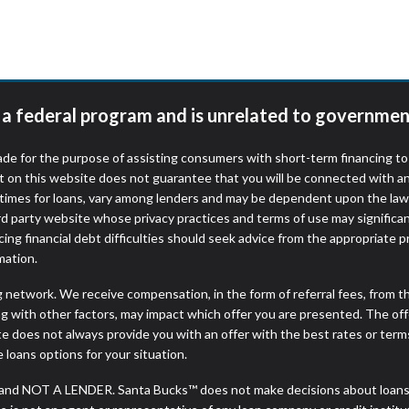
r representations that you will qualify for any third party lender 
prohibited. Offer may not be available in AR, CT, GA, ME, MN, NH
t a federal program and is unrelated to governmen
de for the purpose of assisting consumers with short-term financing t
t on this website does not guarantee that you will be connected with an
times for loans, vary among lenders and may be dependent upon the laws
ird party website whose privacy practices and terms of use may significa
ing financial debt difficulties should seek advice from the appropriate p
mation.
ng network. We receive compensation, in the form of referral fees, from t
g with other factors, may impact which offer you are presented. The of
e does not always provide you with an offer with the best rates or terms
e loans options for your situation.
and NOT A LENDER. Santa Bucks™ does not make decisions about loans, 