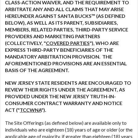
CLASS-ACTION WAIVER, AND THE REQUIREMENT TO
are meant to provide you with short term financing
ARBITRATE ANY AND ALL CLAIMS THAT MAY ARISE
to solve immediate cash needs and should not be
HEREUNDER AGAINST SANTA BUCKS™ (AS DEFINED
considered a long term solution. Residents of some
BELOW), AS WELL AS ITS PARENT, SUBSIDIARIES,
states may not be eligible for a cash advance based
MEMBERS, RELATED PARTIES, THIRD-PARTY SERVICE
upon lender requirements.
PROVIDERS AND MARKETING PARTNERS
(COLLECTIVELY, "
COVERED PARTIES
"), WHO ARE
Credit Check Disclaimer:
Lenders may perform
EXPRESS THIRD-PARTY BENEFICIARIES OF THE
credit checks with the three credit reporting
MANDATORY ARBITRATION PROVISION. THE
bureaus: Experian, Equifax, or Trans Union. Credit
AFOREMENTIONED PROVISIONS ARE AN ESSENTIAL
checks or consumer reports through alternative
BASIS OF THE AGREEMENT.
providers may be obtained by some lenders. By
submitting your loan request, you are providing
NEW JERSEY STATE RESIDENTS ARE ENCOURAGED TO
express written consent under the Fair Credit
REVIEW THEIR RIGHTS UNDER THE AGREEMENT, AS
Reporting Act for each lender to whom we transmit
PROVIDED UNDER THE NEW JERSEY TRUTH-IN-
your information to obtain, in response to your
CONSUMER CONTRACT WARRANTY AND NOTICE
inquiry, a credit check or consumer report from a
ACT ("
TCCWNA
").
consumer reporting agency. This credit check can
include a hard pull, which may impact your credit
The Site Offerings (as defined below) are available only to
score.
individuals who are eighteen (18) years of age or older (or the
applicable age of majority, if greater than eighteen (18) years