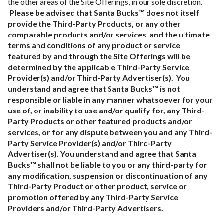
the other areas of the Site Offerings, in our sole discretion.
Please be advised that Santa Bucks™ does not itself
provide the Third-Party Products, or any other
comparable products and/or services, and the ultimate
terms and conditions of any product or service
featured by and through the Site Offerings will be
determined by the applicable Third-Party Service
Provider(s) and/or Third-Party Advertiser(s). You
understand and agree that Santa Bucks™ is not
responsible or liable in any manner whatsoever for your
use of, or inability to use and/or qualify for, any Third-
Party Products or other featured products and/or
services, or for any dispute between you and any Third-
Party Service Provider(s) and/or Third-Party
Advertiser(s).
You understand and agree that Santa
Bucks™ shall not be liable to you or any third-party for
any modification, suspension or discontinuation of any
Third-Party Product or other product, service or
promotion offered by any Third-Party Service
Providers and/or Third-Party Advertisers.