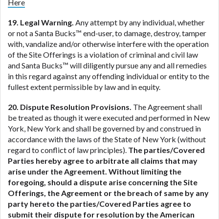
Here
19. Legal Warning.
Any attempt by any individual, whether
or not a Santa Bucks™ end-user, to damage, destroy, tamper
with, vandalize and/or otherwise interfere with the operation
of the Site Offerings is a violation of criminal and civil law
and Santa Bucks™ will diligently pursue any and all remedies
in this regard against any offending individual or entity to the
fullest extent permissible by law and in equity.
20. Dispute Resolution Provisions.
The Agreement shall
be treated as though it were executed and performed in New
York, New York and shall be governed by and construed in
accordance with the laws of the State of New York (without
regard to conflict of law principles).
The parties/Covered
Parties hereby agree to arbitrate all claims that may
arise under the Agreement. Without limiting the
foregoing, should a dispute arise concerning the Site
Offerings, the Agreement or the breach of same by any
party hereto the parties/Covered Parties agree to
submit their dispute for resolution by the American