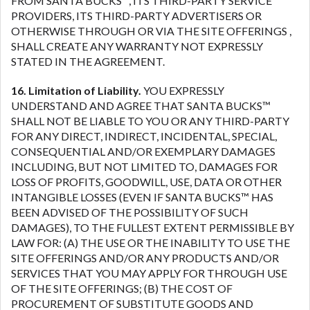
FROM SANTA BUCKS™, ITS THIRD-PARTY SERVICE
PROVIDERS, ITS THIRD-PARTY ADVERTISERS OR
OTHERWISE THROUGH OR VIA THE SITE OFFERINGS ,
SHALL CREATE ANY WARRANTY NOT EXPRESSLY
STATED IN THE AGREEMENT.
16. Limitation of Liability.
YOU EXPRESSLY
UNDERSTAND AND AGREE THAT SANTA BUCKS™
SHALL NOT BE LIABLE TO YOU OR ANY THIRD-PARTY
FOR ANY DIRECT, INDIRECT, INCIDENTAL, SPECIAL,
CONSEQUENTIAL AND/OR EXEMPLARY DAMAGES
INCLUDING, BUT NOT LIMITED TO, DAMAGES FOR
LOSS OF PROFITS, GOODWILL, USE, DATA OR OTHER
INTANGIBLE LOSSES (EVEN IF SANTA BUCKS™ HAS
BEEN ADVISED OF THE POSSIBILITY OF SUCH
DAMAGES), TO THE FULLEST EXTENT PERMISSIBLE BY
LAW FOR: (A) THE USE OR THE INABILITY TO USE THE
SITE OFFERINGS AND/OR ANY PRODUCTS AND/OR
SERVICES THAT YOU MAY APPLY FOR THROUGH USE
OF THE SITE OFFERINGS; (B) THE COST OF
PROCUREMENT OF SUBSTITUTE GOODS AND