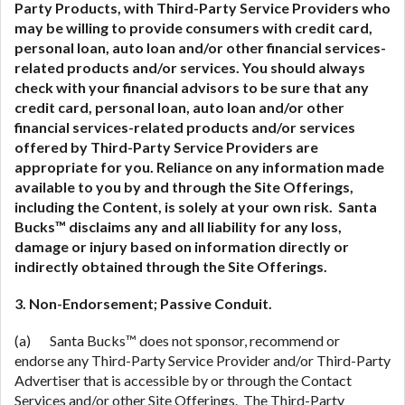
Party Products, with Third-Party Service Providers who
may be willing to provide consumers with credit card,
personal loan, auto loan and/or other financial services-
related
products and/or services. You should always
check with your financial advisors to be sure that any
credit card, personal loan, auto loan and/or other
financial services-related
products and/or services
offered by Third-Party Service Providers are
appropriate for you. Reliance on any information made
available to you by and through the Site Offerings,
including the Content, is solely at your own risk. Santa
Bucks™ disclaims any and all liability for any loss,
damage or injury based on information directly or
indirectly obtained through the Site Offerings.
3. Non-Endorsement; Passive Conduit.
(a) Santa Bucks™ does not sponsor, recommend or
endorse any Third-Party Service Provider and/or Third-Party
Advertiser that is accessible by or through the Contact
Services and/or other Site Offerings. The Third-Party