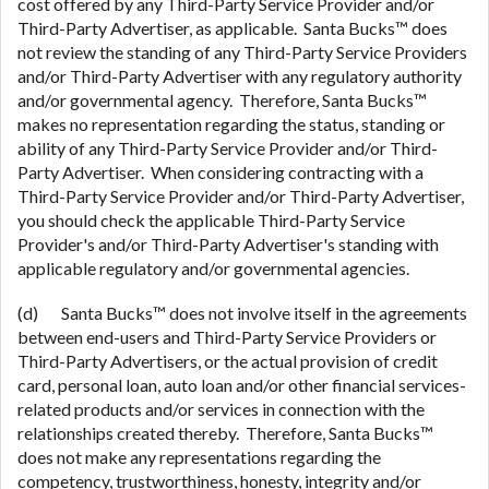
cost offered by any Third-Party Service Provider and/or
Third-Party Advertiser, as applicable. Santa Bucks™ does
not review the standing of any Third-Party Service Providers
and/or Third-Party Advertiser with any regulatory authority
and/or governmental agency. Therefore, Santa Bucks™
makes no representation regarding the status, standing or
ability of any Third-Party Service Provider and/or Third-
Party Advertiser. When considering contracting with a
Third-Party Service Provider and/or Third-Party Advertiser,
you should check the applicable Third-Party Service
Provider's and/or Third-Party Advertiser's standing with
applicable regulatory and/or governmental agencies.
(d) Santa Bucks™ does not involve itself in the agreements
between end-users and Third-Party Service Providers or
Third-Party Advertisers, or the actual provision of credit
card, personal loan, auto loan and/or other financial services-
related products and/or services in connection with the
relationships created thereby. Therefore, Santa Bucks™
does not make any representations regarding the
competency, trustworthiness, honesty, integrity and/or