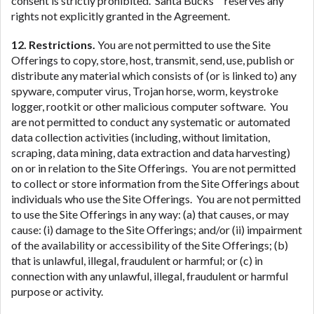
consent is strictly prohibited. Santa Bucks™ reserves any
rights not explicitly granted in the Agreement.
12. Restrictions.
You are not permitted to use the Site
Offerings to copy, store, host, transmit, send, use, publish or
distribute any material which consists of (or is linked to) any
spyware, computer virus, Trojan horse, worm, keystroke
logger, rootkit or other malicious computer software. You
are not permitted to conduct any systematic or automated
data collection activities (including, without limitation,
scraping, data mining, data extraction and data harvesting)
on or in relation to the Site Offerings. You are not permitted
to collect or store information from the Site Offerings about
individuals who use the Site Offerings. You are not permitted
to use the Site Offerings in any way: (a) that causes, or may
cause: (i) damage to the Site Offerings; and/or (ii) impairment
of the availability or accessibility of the Site Offerings; (b)
that is unlawful, illegal, fraudulent or harmful; or (c) in
connection with any unlawful, illegal, fraudulent or harmful
purpose or activity.