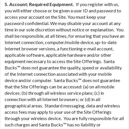
5. Account; Required Equipment.
If you register with us,
you will either choose or be given a user ID and password to
access your account on the Site. You must keep your
password confidential. We may disable your account at any
time in our sole discretion without notice or explanation. You
shall be responsible, at all times, for ensuring that you have an
Internet connection, computer/mobile device, up-to-date
Internet browser versions, a functioning e-mail account,
applicable software, applicable hardware and/or other
equipment necessary to access the Site Offerings. Santa
Bucks™ does not guarantee the quality, speed or availability
of the Internet connection associated with your mobile
device and/or computer. Santa Bucks™ does not guarantee
that the Site Offerings can be accessed: (a) on all mobile
devices; (b) through all wireless service plans; (c) in
connection with all Internet browsers; or (d) in all
geographical areas. Standard messaging, data and wireless
access fees may apply to your use of the Site Offerings
through your wireless device. You are fully responsible for all
such charges and Santa Bucks™ has no liability or