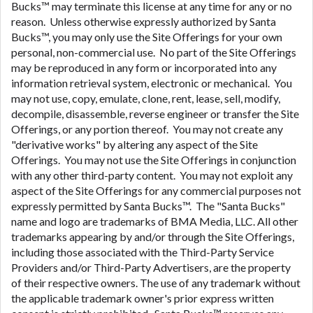
Bucks™ may terminate this license at any time for any or no
reason. Unless otherwise expressly authorized by Santa
Bucks™, you may only use the Site Offerings for your own
personal, non-commercial use. No part of the Site Offerings
may be reproduced in any form or incorporated into any
information retrieval system, electronic or mechanical. You
may not use, copy, emulate, clone, rent, lease, sell, modify,
decompile, disassemble, reverse engineer or transfer the Site
Offerings, or any portion thereof. You may not create any
"derivative works" by altering any aspect of the Site
Offerings. You may not use the Site Offerings in conjunction
with any other third-party content. You may not exploit any
aspect of the Site Offerings for any commercial purposes not
expressly permitted by Santa Bucks™. The "Santa Bucks"
name and logo are trademarks of BMA Media, LLC. All other
trademarks appearing by and/or through the Site Offerings,
including those associated with the Third-Party Service
Providers and/or Third-Party Advertisers, are the property
of their respective owners. The use of any trademark without
the applicable trademark owner's prior express written