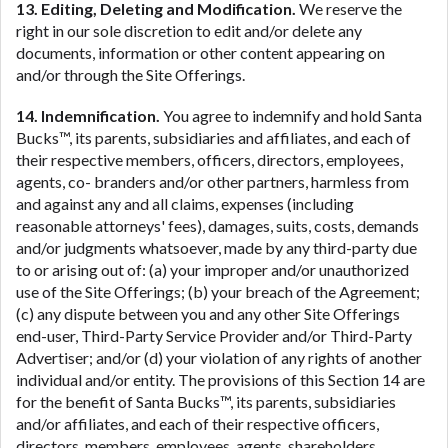
13. Editing, Deleting and Modification.
We reserve the
right in our sole discretion to edit and/or delete any
documents, information or other content appearing on
and/or through the Site Offerings.
14. Indemnification.
You agree to indemnify and hold Santa
Bucks™, its parents, subsidiaries and affiliates, and each of
their respective members, officers, directors, employees,
agents, co- branders and/or other partners, harmless from
and against any and all claims, expenses (including
reasonable attorneys' fees), damages, suits, costs, demands
and/or judgments whatsoever, made by any third-party due
to or arising out of: (a) your improper and/or unauthorized
use of the Site Offerings; (b) your breach of the Agreement;
(c) any dispute between you and any other Site Offerings
end-user, Third-Party Service Provider and/or Third-Party
Advertiser; and/or (d) your violation of any rights of another
individual and/or entity. The provisions of this Section 14 are
for the benefit of Santa Bucks™, its parents, subsidiaries
and/or affiliates, and each of their respective officers,
directors, members, employees, agents, shareholders,