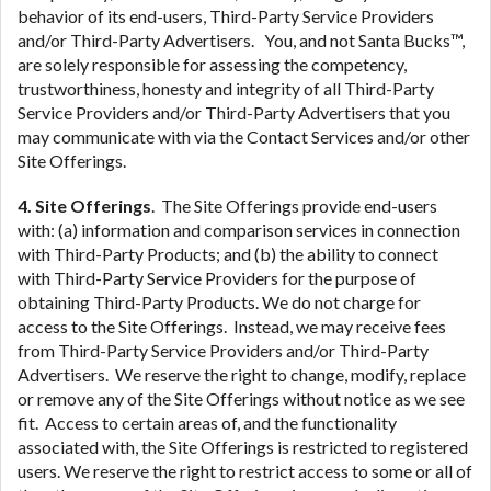
behavior of its end-users, Third-Party Service Providers
and/or Third-Party Advertisers. You, and not Santa Bucks™,
are solely responsible for assessing the competency,
trustworthiness, honesty and integrity of all Third-Party
Service Providers and/or Third-Party Advertisers that you
may communicate with via the Contact Services and/or other
Site Offerings.
4. Site Offerings
. The Site Offerings provide end-users
with: (a) information and comparison services in connection
with Third-Party Products; and (b) the ability to connect
with Third-Party Service Providers for the purpose of
obtaining Third-Party Products. We do not charge for
access to the Site Offerings. Instead, we may receive fees
from Third-Party Service Providers and/or Third-Party
Advertisers. We reserve the right to change, modify, replace
or remove any of the Site Offerings without notice as we see
fit. Access to certain areas of, and the functionality
associated with, the Site Offerings is restricted to registered
users. We reserve the right to restrict access to some or all of