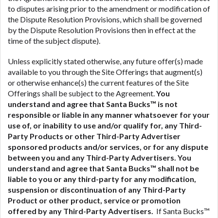
to disputes arising prior to the amendment or modification of
the Dispute Resolution Provisions, which shall be governed
by the Dispute Resolution Provisions then in effect at the
time of the subject dispute).
Unless explicitly stated otherwise, any future offer(s) made
available to you through the Site Offerings that augment(s)
or otherwise enhance(s) the current features of the Site
Offerings shall be subject to the Agreement.
You
understand and agree that Santa Bucks™ is not
responsible or liable in any manner whatsoever for your
use of, or inability to use and/or qualify for, any Third-
Party Products or other Third-Party Advertiser
sponsored products and/or services, or for any dispute
between you and any Third-Party Advertisers.
You
understand and agree that Santa Bucks™ shall not be
liable to you or any third-party for any modification,
suspension or discontinuation of any Third-Party
Product or other product, service or promotion
offered by any Third-Party Advertisers.
If Santa Bucks™