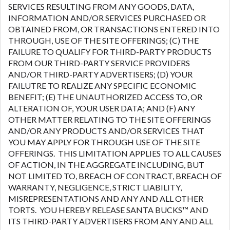
SERVICES RESULTING FROM ANY GOODS, DATA,
INFORMATION AND/OR SERVICES PURCHASED OR
OBTAINED FROM, OR TRANSACTIONS ENTERED INTO
THROUGH, USE OF THE SITE OFFERINGS; (C) THE
FAILURE TO QUALIFY FOR THIRD-PARTY PRODUCTS
FROM OUR THIRD-PARTY SERVICE PROVIDERS
AND/OR THIRD-PARTY ADVERTISERS; (D) YOUR
FAILUTRE TO REALIZE ANY SPECIFIC ECONOMIC
BENEFIT; (E) THE UNAUTHORIZED ACCESS TO, OR
ALTERATION OF, YOUR USER DATA; AND (F) ANY
OTHER MATTER RELATING TO THE SITE OFFERINGS
AND/OR ANY PRODUCTS AND/OR SERVICES THAT
YOU MAY APPLY FOR THROUGH USE OF THE SITE
OFFERINGS. THIS LIMITATION APPLIES TO ALL CAUSES
OF ACTION, IN THE AGGREGATE INCLUDING, BUT
NOT LIMITED TO, BREACH OF CONTRACT, BREACH OF
WARRANTY, NEGLIGENCE, STRICT LIABILITY,
MISREPRESENTATIONS AND ANY AND ALL OTHER
TORTS. YOU HEREBY RELEASE SANTA BUCKS™ AND
ITS THIRD-PARTY ADVERTISERS FROM ANY AND ALL