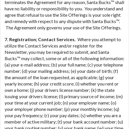
terminates the Agreement for any reason, Santa Bucks™ shall
have no liability or responsibility to you. You understand and
agree that refusal to use the Site Offerings is your sole right
and remedy with respect to any dispute with Santa Bucks™.
The Agreement only governs your use of the Site Offerings.
7. Registration; Contact Services.
Where you attempt to
utilize the Contact Services and/or register for the
Newsletter, you may be required to submit, and Santa
Bucks™ may collect, some or all of the following information:
(a) your e-mail address; (b) your full name; (c) your telephone
number; (d) your mailing address; (e) your date of birth; (f)
the amount of the loan requested, as applicable; (g) your
yearly income; (h) your credit score; (i) whether you rent or
own a home; (j) your drivers license number; (k) the state
issuing your drivers license; (l) primary source of income; (m)
your time at your current job; (n) your employer name; (o)
your employer phone number; (p) your monthly income; (q)
your pay frequency; (r) your pay dates; (s) whether you are a
member of active military; (t) your bank account number; (u)
your bank routing number; (v) your bank name; (w) your time