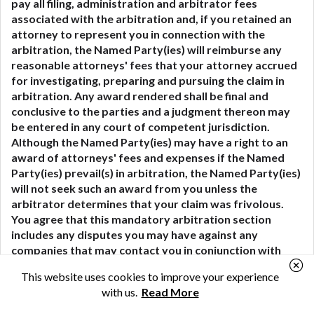
pay all filing, administration and arbitrator fees
associated with the arbitration and, if you retained an
attorney to represent you in connection with the
arbitration, the Named Party(ies) will reimburse any
reasonable attorneys' fees that your attorney accrued
for investigating, preparing and pursuing the claim in
arbitration. Any award rendered shall be final and
conclusive to the parties and a judgment thereon may
be entered in any court of competent jurisdiction.
Although the Named Party(ies) may have a right to an
award of attorneys' fees and expenses if the Named
Party(ies) prevail(s) in arbitration, the Named Party(ies)
will not seek such an award from you unless the
arbitrator determines that your claim was frivolous.
You agree that this mandatory arbitration section
includes any disputes you may have against any
companies that may contact you in conjunction with
your use of our site or services, and that any such
This website uses cookies to improve your experience
companies shall be considered Covered Parties and are
with us.
Read More
third-party beneficiaries of this arbitration agreement.