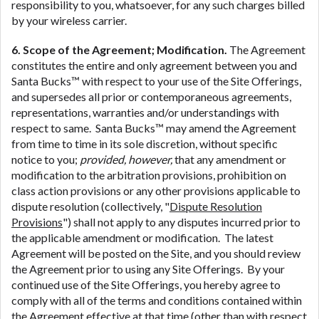
responsibility to you, whatsoever, for any such charges billed
by your wireless carrier.
6. Scope of the Agreement; Modification.
The Agreement
constitutes the entire and only agreement between you and
Santa Bucks™ with respect to your use of the Site Offerings,
and supersedes all prior or contemporaneous agreements,
representations, warranties and/or understandings with
respect to same. Santa Bucks™ may amend the Agreement
from time to time in its sole discretion, without specific
notice to you;
provided, however,
that any amendment or
modification to the arbitration provisions, prohibition on
class action provisions or any other provisions applicable to
dispute resolution (collectively, "
Dispute Resolution
Provisions
") shall not apply to any disputes incurred prior to
the applicable amendment or modification. The latest
Agreement will be posted on the Site, and you should review
the Agreement prior to using any Site Offerings. By your
continued use of the Site Offerings, you hereby agree to
comply with all of the terms and conditions contained within
the Agreement effective at that time (other than with respect