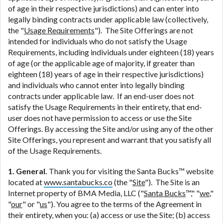
ANTI-SPAM POLICY:
We strictly prohibit any
of age in their respective jurisdictions) and can enter into
reference or advertisement of our brand and web
legally binding contracts under applicable law (collectively,
site using unsolicited email messages. Violation of
the "
Usage Requirements
"). The Site Offerings are not
this policy will cause partnership termination and
intended for individuals who do not satisfy the Usage
further actions permitted by the law. If you feel you
Requirements, including individuals under eighteen (18) years
have been sent unsolicited messages promoting our
of age (or the applicable age of majority, if greater than
brand or website and would like to register a
eighteen (18) years of age in their respective jurisdictions)
complaint, please refer to our Privacy Policy. We
and individuals who cannot enter into legally binding
will investigate all complaints and take necessary
contracts under applicable law. If an end-user does not
action.
satisfy the Usage Requirements in their entirety, that end-
user does not have permission to access or use the Site
Availability:
Residents of some states may not
Offerings. By accessing the Site and/or using any of the other
qualify for loans provided by the lenders and third-
Site Offerings, you represent and warrant that you satisfy all
parties they are connected with on this website. Our
of the Usage Requirements.
website makes no warranties, guarantees, or
representations that you will qualify for any third
1. General.
Thank you for visiting the Santa Bucks™ website
party lender services by using our website. The
located at
www.santabucks.co
(the "
Site
"). The Site is an
services provided on this website are void where
Internet property of BMA Media, LLC ("
Santa Bucks
™," "
we
,"
prohibited. Offer may not be available in AR, CT,
"
our
" or "
us
"). You agree to the terms of the Agreement in
GA, ME, MN, NH, NJ, NY, OR, SD, VT, WA, WV and
their entirety, when you: (a) access or use the Site; (b) access
DC.