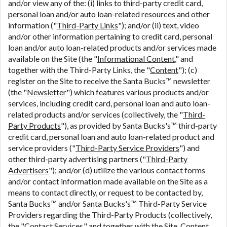
and/or view any of the: (i) links to third-party credit card,
personal loan and/or auto loan-related resources and other
information ("
Third-Party Links
"); and/or (ii) text, video
and/or other information pertaining to credit card, personal
loan and/or auto loan-related products and/or services made
available on the Site (the "
Informational Content
," and
together with the Third-Party Links, the "
Content
"); (c)
register on the Site to receive the Santa Bucks™ newsletter
(the "
Newsletter
") which features various products and/or
services, including credit card, personal loan and auto loan-
related products and/or services (collectively, the "
Third-
Party Products
"), as provided by Santa Bucks's™ third-party
credit card, personal loan and auto loan-related product and
service providers ("
Third-Party Service Providers
") and
other third-party advertising partners ("
Third-Party
Advertisers
"); and/or (d) utilize the various contact forms
and/or contact information made available on the Site as a
means to contact directly, or request to be contacted by,
Santa Bucks™ and/or Santa Bucks's™ Third-Party Service
Providers regarding the Third-Party Products (collectively,
the "
Contact Services
," and together with the Site, Content