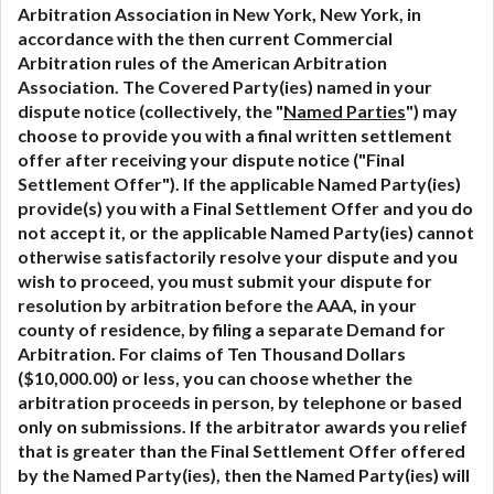
Arbitration Association in New York, New York, in
accordance with the then current Commercial
Arbitration rules of the American Arbitration
Association. The Covered Party(ies) named in your
dispute notice (collectively, the "
Named Parties
") may
choose to provide you with a final written settlement
offer after receiving your dispute notice ("Final
Settlement Offer"). If the applicable Named Party(ies)
provide(s) you with a Final Settlement Offer and you do
not accept it, or the applicable Named Party(ies) cannot
otherwise satisfactorily resolve your dispute and you
wish to proceed, you must submit your dispute for
resolution by arbitration before the AAA, in your
county of residence, by filing a separate Demand for
Arbitration. For claims of Ten Thousand Dollars
($10,000.00) or less, you can choose whether the
arbitration proceeds in person, by telephone or based
only on submissions. If the arbitrator awards you relief
that is greater than the Final Settlement Offer offered
by the Named Party(ies), then the Named Party(ies) will