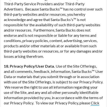
Third-Party Service Providers and/or Third-Party
Advertisers. Because Santa Bucks™ has no control over such
third-party websites and/or resources, you hereby
acknowledge and agree that Santa Bucks's™ is not
responsible for the availability of such third-party websites
and/or resources. Furthermore, Santa Bucks does not
endorse and is not responsible or liable for any terms and
conditions, privacy policies, content, advertising, services,
products and/or other materials at or available from such
third-party websites or resources, or for any damages and/or
losses arising therefrom.
18. Privacy Policy/User Data.
Use of the Site Offerings,
and all comments, feedback, information, Santa Bucks™ User
Data or materials that you submit through or in association
with use of the Site Offerings, is subject to our Privacy Policy.
We reserve the right to use all information regarding your
use of the Site, and any and all other personally identifiable
information provided by you, in accordance with the terms of
our Privacy Policy. To view our Privacy Policy, please
Click