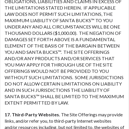
OBLIGATIONS, LIABILITIES AND CLAIMS IN EXCESS OF
THE LIMITATIONS STATED HEREIN. IF APPLICABLE
LAW DOES NOT PERMIT SUCH LIMITATIONS, THE
MAXIMUM LIABILITY OF SANTA BUCKS™ TO YOU
UNDER ANY AND ALL CIRCUMSTANCES WILL BE ONE
THOUSAND DOLLARS ($1,000.00). THE NEGATION OF
DAMAGES SET FORTH ABOVE IS A FUNDAMENTAL
ELEMENT OF THE BASIS OF THE BARGAIN BETWEEN
YOU AND SANTA BUCKS™. THE SITE OFFERINGS
AND/OR ANY PRODUCTS AND/OR SERVICES THAT
YOU MAY APPLY FOR THROUGH USE OF THE SITE
OFFERINGS WOULD NOT BE PROVIDED TO YOU
WITHOUT SUCH LIMITATIONS. SOME JURISDICTIONS
DO NOT ALLOW CERTAIN LIMITATIONS ON LIABILITY
AND IN SUCH JURISDICTIONS THE LIABILITY OF
SANTA BUCKS™ SHALL BE LIMITED TO THE MAXIMUM
EXTENT PERMITTED BY LAW.
17. Third-Party Websites.
The Site Offerings may provide
links, and/or refer you, to third-party Internet websites
and/or resources including, but not limited to, the websites of