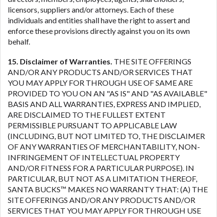
licensors, suppliers and/or attorneys. Each of these
individuals and entities shall have the right to assert and
enforce these provisions directly against you on its own
behalf.
15. Disclaimer of Warranties.
THE SITE OFFERINGS
AND/OR ANY PRODUCTS AND/OR SERVICES THAT
YOU MAY APPLY FOR THROUGH USE OF SAME ARE
PROVIDED TO YOU ON AN "AS IS" AND "AS AVAILABLE"
BASIS AND ALL WARRANTIES, EXPRESS AND IMPLIED,
ARE DISCLAIMED TO THE FULLEST EXTENT
PERMISSIBLE PURSUANT TO APPLICABLE LAW
(INCLUDING, BUT NOT LIMITED TO, THE DISCLAIMER
OF ANY WARRANTIES OF MERCHANTABILITY, NON-
INFRINGEMENT OF INTELLECTUAL PROPERTY
AND/OR FITNESS FOR A PARTICULAR PURPOSE). IN
PARTICULAR, BUT NOT AS A LIMITATION THEREOF,
SANTA BUCKS™ MAKES NO WARRANTY THAT: (A) THE
SITE OFFERINGS AND/OR ANY PRODUCTS AND/OR
SERVICES THAT YOU MAY APPLY FOR THROUGH USE