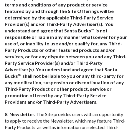
terms and conditions of any product or service
featured by and through the Site Offerings will be
determined by the applicable Third-Party Service
Provider(s) and/or Third-Party Advertiser(s). You
understand and agree that Santa Bucks™ is not
responsible or liable in any manner whatsoever for your
use of, or inability to use and/or qualify for, any Third-
Party Products or other featured products and/or
services, or for any dispute between you and any Third-
Party Service Provider(s) and/or Third-Party
Advertiser(s).
You understand and agree that Santa
Bucks™ shall not be liable to you or any third-party for
any modification, suspension or discontinuation of any
Third-Party Product or other product, service or
promotion offered by any Third-Party Service
Providers and/or Third-Party Advertisers.
8. Newsletter.
The Site provides users with an opportunity
to apply to receive the Newsletter, which may feature Third-
Party Products, as well as information on selected Third-