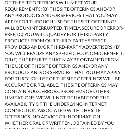
OF THE SITE OFFERINGS WILL MEET YOUR
REQUIREMENTS; (B) THE SITE OFFERINGS AND/OR
ANY PRODUCTS AND/OR SERVICES THAT YOU MAY
APPLY FOR THROUGH USE OF THE SITE OFFERINGS
WILL BE UNINTERRUPTED, TIMELY, SECURE OR ERROR-
FREE; (C) YOU WILL QUALIFY FOR THIRD-PARTY
PRODUCTS FROM OUR THIRD-PARTY SERVICE
PROVIDERS AND/OR THIRD-PARTY ADVERTISERS; (D)
YOU WILL REALIZE ANY SPECIFIC ECONOMIC BENEFIT;
OR (E) THE RESULTS THAT MAY BE OBTAINED FROM
THE USE OF THE SITE OFFERINGS AND/OR ANY
PRODUCTS AND/OR SERVICES THAT YOU MAY APPLY
FOR THROUGH USE OF THE SITE OFFERINGS WILL BE
ACCURATE OR RELIABLE. THE SITE OFFERINGS MAY
CONTAIN BUGS, ERRORS, PROBLEMS OR OTHER
LIMITATIONS. WE WILL NOT BE LIABLE FOR THE
AVAILABILITY OF THE UNDERLYING INTERNET
CONNECTION ASSOCIATED WITH THE SITE
OFFERINGS. NO ADVICE OR INFORMATION,
WHETHER ORAL OR WRITTEN, OBTAINED BY YOU