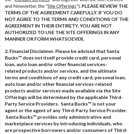
and Newsletter, the "
Site Offerings
").
PLEASE REVIEW THE
TERMS OF THE AGREEMENT CAREFULLY. IF YOU DO
NOT AGREE TO THE TERMS AND CONDITIONS OF THE
AGREEMENT IN THEIR ENTIRETY, YOU ARE NOT
AUTHORIZED TO USE THE SITE OFFERINGS IN ANY
MANNER OR FORM WHATSOEVER.
2. Financial Disclaimer. Please be advised that Santa
Bucks™ does not itself provide credit card, personal
loan, auto loan and/or other financial services-
related
products and/or services, and the ultimate
terms and conditions of any credit card, personal loan,
auto loan and/or other financial services-related
products and/or services made available via the Site
Offerings will be determined by the applicable Third-
Party Service Providers. Santa Bucks™ is not your
agent or the agent of any Third-Party Service Provider.
Santa Bucks™ provides only administrative and
marketplace services by introducing individuals, who
are prospective borrowers and/or consumers of Third-