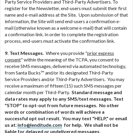
Party Service Providers and Third-Party Advertisers. To
register for the Newsletter, end-users must submit their first
name and e-mail address at the Site. Upon submission of that
information, the Site will send end-users a confirmation e-
mail (otherwise known as a welcome e-mail) that will contain
a confirmation link. In order to complete the registration
process, end-users must activate the confirmation link.
9. Text Messages.
Where you provide "
prior express
consent
" within the meaning of the TCPA, you consent to
receive SMS messages, delivered via automated technology,
from Santa Bucks™ and/or its designated Third-Party
Service Providers and/or Third-Party Advertisers. You may
receive a maximum of fifteen (15) such SMS messages per
calendar month per Third-Party.
Standard message and
data rates may apply to any SMS/text messages. Text
"STOP" to opt-out from future messages. No other
words or combination of words will achieve a
successful opt out result. You may text "HELP," or email
us at:
info@lenditude.com
for help. We shall not be
liable for delayed or undelivered messages.