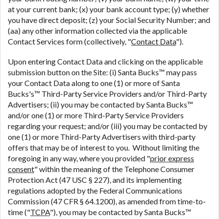
at your current bank; (x) your bank account type; (y) whether
you have direct deposit; (z) your Social Security Number; and
(aa) any other information collected via the applicable
Contact Services form (collectively, "
Contact Data
").
Upon entering Contact Data and clicking on the applicable
submission button on the Site: (i) Santa Bucks™ may pass
your Contact Data along to one (1) or more of Santa
Bucks's™ Third-Party Service Providers and/or Third-Party
Advertisers; (ii) you may be contacted by Santa Bucks™
and/or one (1) or more Third-Party Service Providers
regarding your request; and/or (iii) you may be contacted by
one (1) or more Third-Party Advertisers with third-party
offers that may be of interest to you. Without limiting the
foregoing in any way, where you provided "
prior express
consent
" within the meaning of the Telephone Consumer
Protection Act (47 USC § 227), and its implementing
regulations adopted by the Federal Communications
Commission (47 CFR § 64.1200), as amended from time-to-
time ("
TCPA
"), you may be contacted by Santa Bucks™