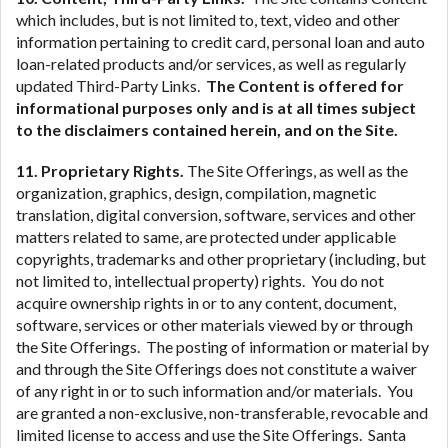
which includes, but is not limited to, text, video and other
information pertaining to credit card, personal loan and auto
loan-related products and/or services, as well as regularly
updated Third-Party Links.
The Content is offered for
informational purposes only and is at all times subject
to the disclaimers contained herein, and on the Site.
11. Proprietary Rights.
The Site Offerings, as well as the
organization, graphics, design, compilation, magnetic
translation, digital conversion, software, services and other
matters related to same, are protected under applicable
copyrights, trademarks and other proprietary (including, but
not limited to, intellectual property) rights. You do not
acquire ownership rights in or to any content, document,
software, services or other materials viewed by or through
the Site Offerings. The posting of information or material by
and through the Site Offerings does not constitute a waiver
of any right in or to such information and/or materials. You
are granted a non-exclusive, non-transferable, revocable and
limited license to access and use the Site Offerings. Santa