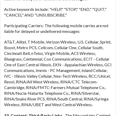
Active keywords include: "HELP," "STOP," "END," "QUIT,"
"CANCEL" AND "UNSUBSCRIBE."
Participating Carriers: The following mobile carries are not
liable for delayed or undelivered messages:
AT&T, Alltel, T Mobile, Verizon Wireless, U.S. Cellular, Sprint,
Boost, Metro PCS, Cellcom, Cellular One, Cellular South,
Cincinnati Bell, nTelos, Virgin Mobile, ACS Wireless,
Bluegrass, Centennial, Cox Communications, ECIT - Cellular
One of East Central Illinois, EKN - Appalachian Wireless, GCI
Communications, Immix - PC Management, Inland Cellular,
IVC - Illinois Valley Cellular, Nex-Tech Wireless, RCC/Unicel,
Revol, RINA/All West Wireless, RINA/CTC Telecom-
Cambridge, RINA/FMTC-Farmers Mutual Telephone Co.,
RINA/Nucla-Naturita Telephone Co., RINA/Silverstar,
RINA/Snake River PCS, RINA/South Central, RINA/Syringa
Wireless, RINA/UBET and West Central Wireless.
10. Content; Third-Party Links.
The Site contains Content