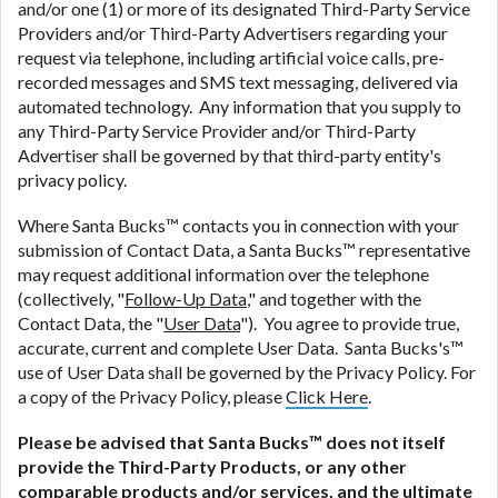
and/or one (1) or more of its designated Third-Party Service
Providers and/or Third-Party Advertisers regarding your
request via telephone, including artificial voice calls, pre-
recorded messages and SMS text messaging, delivered via
automated technology. Any information that you supply to
any Third-Party Service Provider and/or Third-Party
Advertiser shall be governed by that third-party entity's
privacy policy.
Where Santa Bucks™ contacts you in connection with your
submission of Contact Data, a Santa Bucks™ representative
may request additional information over the telephone
(collectively, "
Follow-Up Data
," and together with the
Contact Data, the "
User Data
"). You agree to provide true,
accurate, current and complete User Data. Santa Bucks's™
use of User Data shall be governed by the Privacy Policy. For
a copy of the Privacy Policy, please
Click Here
.
Please be advised that Santa Bucks™ does not itself
provide the Third-Party Products, or any other
comparable products and/or services, and the ultimate