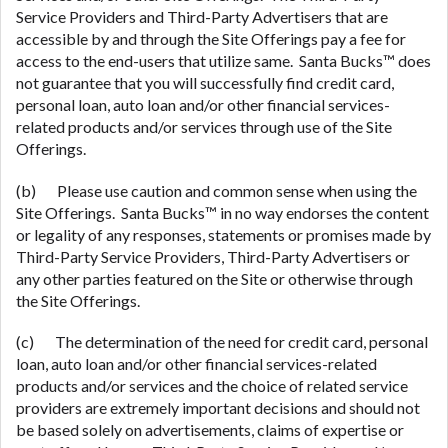
Service Providers and Third-Party Advertisers that are
accessible by and through the Site Offerings pay a fee for
access to the end-users that utilize same. Santa Bucks™ does
not guarantee that you will successfully find credit card,
personal loan, auto loan and/or other financial services-
related products and/or services through use of the Site
Offerings.
(b) Please use caution and common sense when using the
Site Offerings. Santa Bucks™ in no way endorses the content
or legality of any responses, statements or promises made by
Third-Party Service Providers, Third-Party Advertisers or
any other parties featured on the Site or otherwise through
the Site Offerings.
(c) The determination of the need for credit card, personal
loan, auto loan and/or other financial services-related
products and/or services and the choice of related service
providers are extremely important decisions and should not
be based solely on advertisements, claims of expertise or