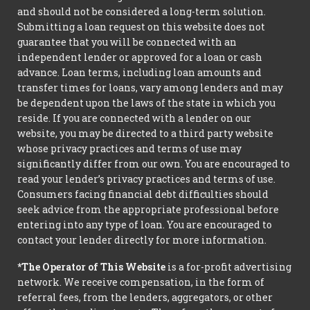
and should not be considered a long-term solution.
Submitting a loan request on this website does not
guarantee that you will be connected with an
independent lender or approved for a loan or cash
advance. Loan terms, including loan amounts and
transfer times for loans, vary among lenders and may
be dependent upon the laws of the state in which you
reside. If you are connected with a lender on our
website, you may be directed to a third party website
whose privacy practices and terms of use may
significantly differ from our own. You are encouraged to
read your lender’s privacy practices and terms of use.
Consumers facing financial debt difficulties should
seek advice from the appropriate professional before
entering into any type of loan. You are encouraged to
contact your lender directly for more information.
*The Operator of This Website
is a for-profit advertising
network. We receive compensation, in the form of
referral fees, from the lenders, aggregators, or other