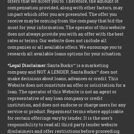
offers that we direct you to. Therefore, the amount of
compensation provided, along with other factors, may
impact which offer you are presented. The offer you
receive may be coming from the company that bid the
most for your information. The operator of this website
does not always provide you with an offer with the best
rates or terms. Our website does not include all
companies or all available offers. We encourage you to
research all available loans options for your situation.
*Legal Disclaimer:
Santa Bucks™ is a marketing
company and NOT A LENDER. Santa Bucks™ does not
make decisions about loans, advances or credit. This
Website does not constitute an offer or solicitation for a
loan. The operator of this Website is not an agent or
representative of any loan company or credit
institution, and does not endorse or charge users for any
service or product. Repayment terms where applicable
for certain offerings vary by lender. It is the user's
responsibility to read all third party lender website
disclaimers and offer restrictions before proceeding.