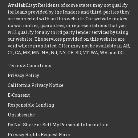
Availability:
Residents of some states may not qualify
for loans provided by the lenders and third-parties they
are connected with on this website. Our website makes
no warranties, guarantees, or representations that you
will qualify for any third party lender services by using
our website. The services provided on this website are
void where prohibited. Offer may not be available in AR,
CT, GA, ME, MN, NH, NJ, NY, OR, SD, VT, WA, WV and DC.
Terms & Conditions
Privacy Policy
California Privacy Notice
E-Consent
Responsible Lending
Unsubscribe
Do Not Share or Sell My Personal Information
Privacy Rights Request Form