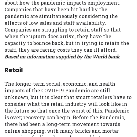
about how the pandemic impacts employment.
Companies that have been hit hard by the
pandemic are simultaneously considering the
effects of low sales and staff availability.
Companies are struggling to retain staff so that
when the upturn does arrive, they have the
capacity to bounce back, but in trying to retain the
staff, they are facing costs they can ill afford.
Based on information supplied by the World bank
Retail
The longer-term social, economic, and health
impacts of the COVID-19 Pandemic are still
unknown, but it is clear that smart retailers have to
consider what the retail industry will look like in
the future so that once the worst of this. Pandemic
is over; recovery can begin. Before the Pandemic,
there had been a long-term movement towards
online shopping, with many bricks and mortar