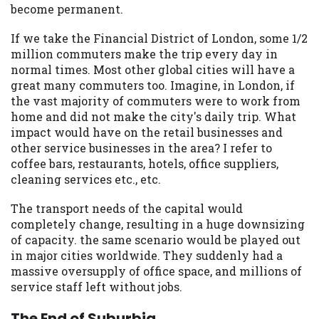
become permanent.
If we take the Financial District of London, some 1/2
million commuters make the trip every day in
normal times. Most other global cities will have a
great many commuters too. Imagine, in London, if
the vast majority of commuters were to work from
home and did not make the city's daily trip. What
impact would have on the retail businesses and
other service businesses in the area? I refer to
coffee bars, restaurants, hotels, office suppliers,
cleaning services etc., etc.
The transport needs of the capital would
completely change, resulting in a huge downsizing
of capacity. the same scenario would be played out
in major cities worldwide. They suddenly had a
massive oversupply of office space, and millions of
service staff left without jobs.
The End of Suburbia