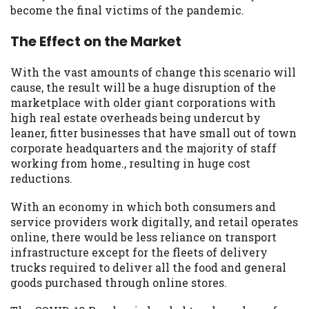
become the final victims of the pandemic.
The Effect on the Market
With the vast amounts of change this scenario will
cause, the result will be a huge disruption of the
marketplace with older giant corporations with
high real estate overheads being undercut by
leaner, fitter businesses that have small out of town
corporate headquarters and the majority of staff
working from home., resulting in huge cost
reductions.
With an economy in which both consumers and
service providers work digitally, and retail operates
online, there would be less reliance on transport
infrastructure except for the fleets of delivery
trucks required to deliver all the food and general
goods purchased through online stores.