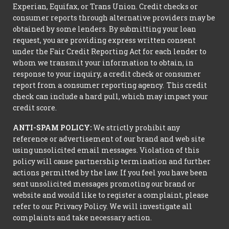
Experian, Equifax, or Trans Union. Credit checks or
consumer reports through alternative providers may be
obtained by some lenders. By submitting your loan
request, you are providing express written consent
under the Fair Credit Reporting Act for each lender to
whom we transmit your information to obtain, in
response to your inquiry, a credit check or consumer
report from a consumer reporting agency. This credit
check can include a hard pull, which may impact your
credit score.
ANTI-SPAM POLICY:
We strictly prohibit any
reference or advertisement of our brand and web site
using unsolicited email messages. Violation of this
policy will cause partnership termination and further
actions permitted by the law. If you feel you have been
sent unsolicited messages promoting our brand or
website and would like to register a complaint, please
refer to our Privacy Policy. We will investigate all
complaints and take necessary action.