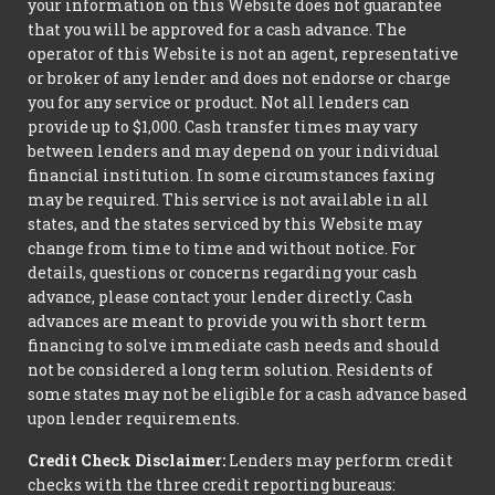
your information on this Website does not guarantee
that you will be approved for a cash advance. The
operator of this Website is not an agent, representative
or broker of any lender and does not endorse or charge
you for any service or product. Not all lenders can
provide up to $1,000. Cash transfer times may vary
between lenders and may depend on your individual
financial institution. In some circumstances faxing
may be required. This service is not available in all
states, and the states serviced by this Website may
change from time to time and without notice. For
details, questions or concerns regarding your cash
advance, please contact your lender directly. Cash
advances are meant to provide you with short term
financing to solve immediate cash needs and should
not be considered a long term solution. Residents of
some states may not be eligible for a cash advance based
upon lender requirements.
Credit Check Disclaimer:
Lenders may perform credit
checks with the three credit reporting bureaus: