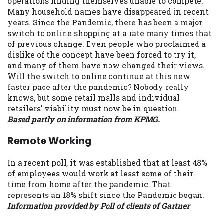
operations finding themselves unable to compete.
Many household names have disappeared in recent
years. Since the Pandemic, there has been a major
switch to online shopping at a rate many times that
of previous change. Even people who proclaimed a
dislike of the concept have been forced to try it,
and many of them have now changed their views.
Will the switch to online continue at this new
faster pace after the pandemic? Nobody really
knows, but some retail malls and individual
retailers' viability must now be in question.
Based partly on information from KPMG.
Remote Working
In a recent poll, it was established that at least 48%
of employees would work at least some of their
time from home after the pandemic. That
represents an 18% shift since the Pandemic began.
Information provided by Poll of clients of Gartner