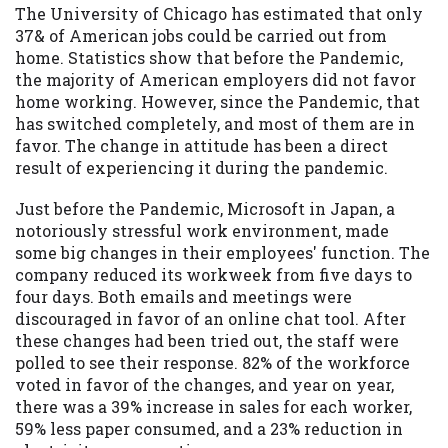
The University of Chicago has estimated that only
37& of American jobs could be carried out from
home. Statistics show that before the Pandemic,
the majority of American employers did not favor
home working. However, since the Pandemic, that
has switched completely, and most of them are in
favor. The change in attitude has been a direct
result of experiencing it during the pandemic.
Just before the Pandemic, Microsoft in Japan, a
notoriously stressful work environment, made
some big changes in their employees' function. The
company reduced its workweek from five days to
four days. Both emails and meetings were
discouraged in favor of an online chat tool. After
these changes had been tried out, the staff were
polled to see their response. 82% of the workforce
voted in favor of the changes, and year on year,
there was a 39% increase in sales for each worker,
59% less paper consumed, and a 23% reduction in