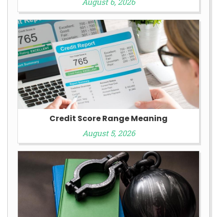
August 6, 2026
Credit Score Range Meaning
August 5, 2026