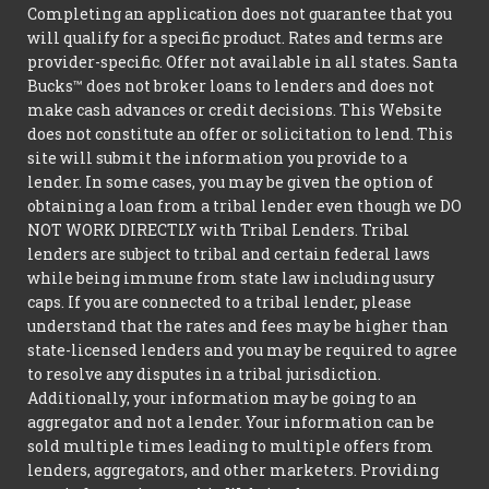
Completing an application does not guarantee that you
will qualify for a specific product. Rates and terms are
provider-specific. Offer not available in all states. Santa
Bucks™ does not broker loans to lenders and does not
make cash advances or credit decisions. This Website
does not constitute an offer or solicitation to lend. This
site will submit the information you provide to a
lender. In some cases, you may be given the option of
obtaining a loan from a tribal lender even though we DO
NOT WORK DIRECTLY with Tribal Lenders. Tribal
lenders are subject to tribal and certain federal laws
while being immune from state law including usury
caps. If you are connected to a tribal lender, please
understand that the rates and fees may be higher than
state-licensed lenders and you may be required to agree
to resolve any disputes in a tribal jurisdiction.
Additionally, your information may be going to an
aggregator and not a lender. Your information can be
sold multiple times leading to multiple offers from
lenders, aggregators, and other marketers. Providing