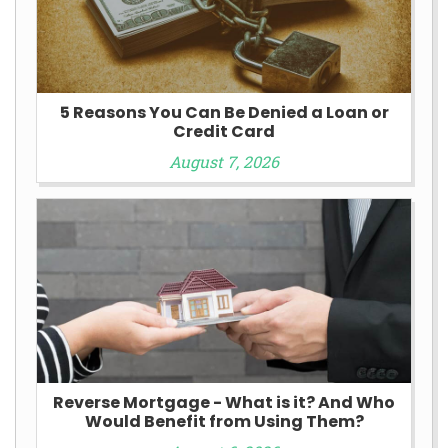
5 Reasons You Can Be Denied a Loan or
Credit Card
August 7, 2026
Reverse Mortgage - What is it? And Who
Would Benefit from Using Them?