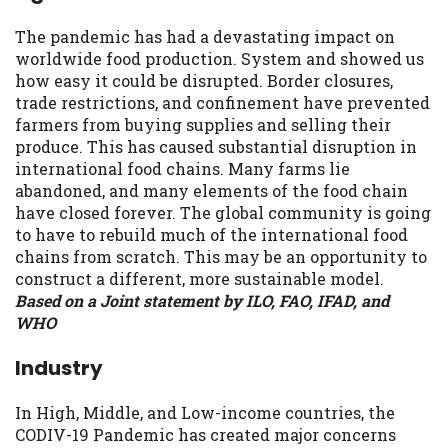
The pandemic has had a devastating impact on
worldwide food production. System and showed us
how easy it could be disrupted. Border closures,
trade restrictions, and confinement have prevented
farmers from buying supplies and selling their
produce. This has caused substantial disruption in
international food chains. Many farms lie
abandoned, and many elements of the food chain
have closed forever. The global community is going
to have to rebuild much of the international food
chains from scratch. This may be an opportunity to
construct a different, more sustainable model.
Based on a Joint statement by ILO, FAO, IFAD, and
WHO
Industry
In High, Middle, and Low-income countries, the
CODIV-19 Pandemic has created major concerns