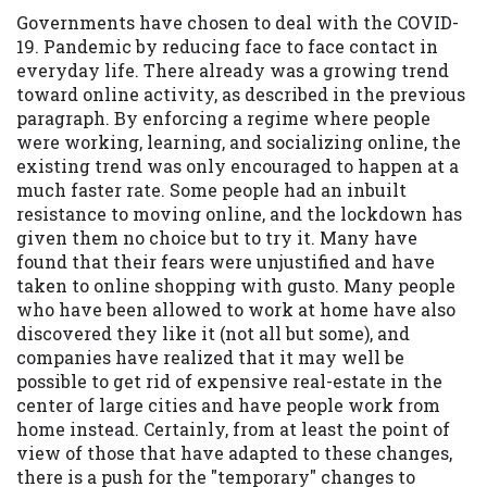
Governments have chosen to deal with the COVID-
Availability:
Residents of some states
19. Pandemic by reducing face to face contact in
may not qualify for loans provided by the
everyday life. There already was a growing trend
lenders and third-parties they are
toward online activity, as described in the previous
connected with on this website. Our
paragraph. By enforcing a regime where people
website makes no warranties, guarantees,
were working, learning, and socializing online, the
or representations that you will qualify
existing trend was only encouraged to happen at a
for any third party lender services by
much faster rate. Some people had an inbuilt
using our website. The services provided
resistance to moving online, and the lockdown has
on this website are void where prohibited.
given them no choice but to try it. Many have
Offer may not be available in AR, CT, GA,
found that their fears were unjustified and have
ME, MN, NH, NJ, NY, OR, SD, VT, WA, WV
taken to online shopping with gusto. Many people
and DC.
who have been allowed to work at home have also
discovered they like it (not all but some), and
companies have realized that it may well be
possible to get rid of expensive real-estate in the
center of large cities and have people work from
home instead. Certainly, from at least the point of
view of those that have adapted to these changes,
there is a push for the "temporary" changes to