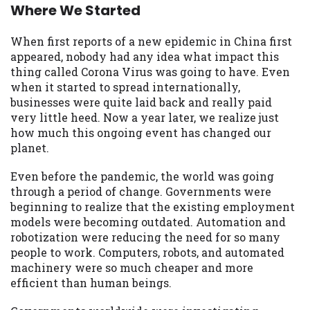
may be required. This service is not
Where We Started
available in all states, and the states
serviced by this Website may change from
When first reports of a new epidemic in China first
time to time and without notice. For
appeared, nobody had any idea what impact this
details, questions or concerns regarding
thing called Corona Virus was going to have. Even
your cash advance, please contact your
when it started to spread internationally,
lender directly. Cash advances are meant
businesses were quite laid back and really paid
to provide you with short term financing
very little heed. Now a year later, we realize just
to solve immediate cash needs and should
how much this ongoing event has changed our
not be considered a long term solution.
planet.
Residents of some states may not be
eligible for a cash advance based upon
Even before the pandemic, the world was going
lender requirements.
through a period of change. Governments were
beginning to realize that the existing employment
Credit Check Disclaimer:
Lenders may
models were becoming outdated. Automation and
perform credit checks with the three
robotization were reducing the need for so many
credit reporting bureaus: Experian,
people to work. Computers, robots, and automated
Equifax, or Trans Union. Credit checks or
machinery were so much cheaper and more
consumer reports through alternative
efficient than human beings.
providers may be obtained by some
lenders. By submitting your loan request,