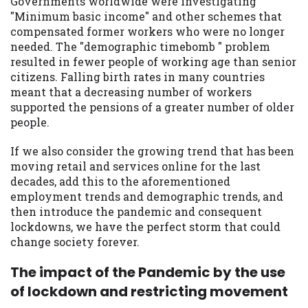
Governments worldwide were investigating
you are providing express written consent
"Minimum basic income" and other schemes that
under the Fair Credit Reporting Act for
compensated former workers who were no longer
each lender to whom we transmit your
needed. The "demographic timebomb " problem
information to obtain, in response to your
resulted in fewer people of working age than senior
inquiry, a credit check or consumer report
citizens. Falling birth rates in many countries
from a consumer reporting agency. This
meant that a decreasing number of workers
credit check can include a hard pull,
supported the pensions of a greater number of older
which may impact your credit score.
people.
ANTI-SPAM POLICY:
We strictly prohibit
If we also consider the growing trend that has been
any reference or advertisement of our
moving retail and services online for the last
brand and web site using unsolicited email
decades, add this to the aforementioned
messages. Violation of this policy will
employment trends and demographic trends, and
cause partnership termination and further
then introduce the pandemic and consequent
actions permitted by the law. If you feel
lockdowns, we have the perfect storm that could
you have been sent unsolicited messages
change society forever.
promoting our brand or website and would
like to register a complaint, please refer to
The impact of the Pandemic by the use
our Privacy Policy. We will investigate all
of lockdown and restricting movement
complaints and take necessary action.