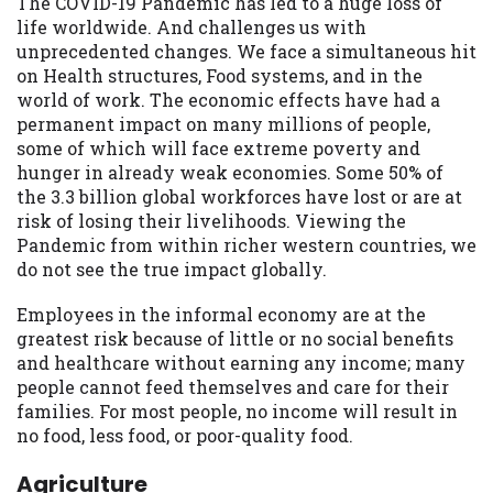
The COVID-19 Pandemic has led to a huge loss of
life worldwide. And challenges us with
unprecedented changes. We face a simultaneous hit
on Health structures, Food systems, and in the
world of work. The economic effects have had a
permanent impact on many millions of people,
some of which will face extreme poverty and
hunger in already weak economies. Some 50% of
the 3.3 billion global workforces have lost or are at
risk of losing their livelihoods. Viewing the
Pandemic from within richer western countries, we
do not see the true impact globally.
Employees in the informal economy are at the
greatest risk because of little or no social benefits
and healthcare without earning any income; many
people cannot feed themselves and care for their
families. For most people, no income will result in
no food, less food, or poor-quality food.
Agriculture