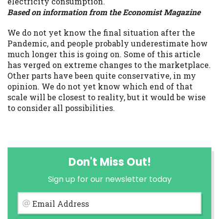
electricity consumption.
Based on information from the Economist Magazine
We do not yet know the final situation after the
Pandemic, and people probably underestimate how
much longer this is going on. Some of this article
has verged on extreme changes to the marketplace.
Other parts have been quite conservative, in my
opinion. We do not yet know which end of that
scale will be closest to reality, but it would be wise
to consider all possibilities.
Don't Miss Out!
Sign up for our newsletter today
Email Address