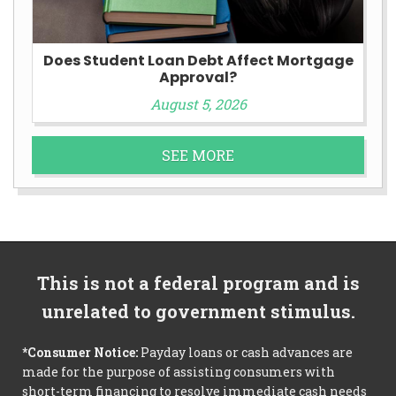
Does Student Loan Debt Affect Mortgage
Approval?
August 5, 2026
SEE MORE
This is not a federal program and is
unrelated to government stimulus.
*Consumer Notice:
Payday loans or cash advances are
made for the purpose of assisting consumers with
short-term financing to resolve immediate cash needs