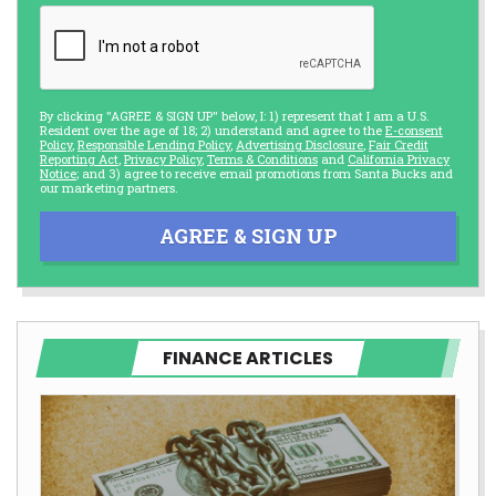
By clicking "AGREE & SIGN UP" below, I: 1) represent that I am a U.S.
Resident over the age of 18; 2) understand and agree to the
E-consent
Policy
,
Responsible Lending Policy
,
Advertising Disclosure
,
Fair Credit
Reporting Act
,
Privacy Policy
,
Terms & Conditions
and
California Privacy
Notice
; and 3) agree to receive email promotions from Santa Bucks and
our marketing partners.
AGREE & SIGN UP
FINANCE ARTICLES