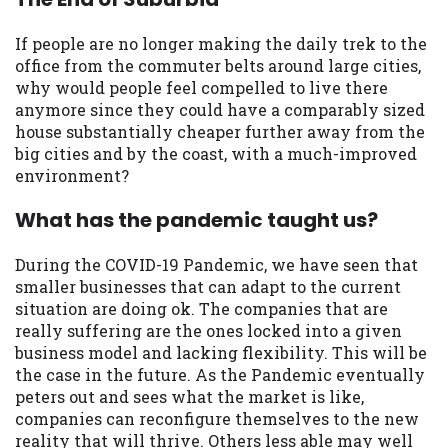
If people are no longer making the daily trek to the
office from the commuter belts around large cities,
why would people feel compelled to live there
anymore since they could have a comparably sized
house substantially cheaper further away from the
big cities and by the coast, with a much-improved
environment?
What has the pandemic taught us?
During the COVID-19 Pandemic, we have seen that
smaller businesses that can adapt to the current
situation are doing ok. The companies that are
really suffering are the ones locked into a given
business model and lacking flexibility. This will be
the case in the future. As the Pandemic eventually
peters out and sees what the market is like,
companies can reconfigure themselves to the new
reality that will thrive. Others less able may well