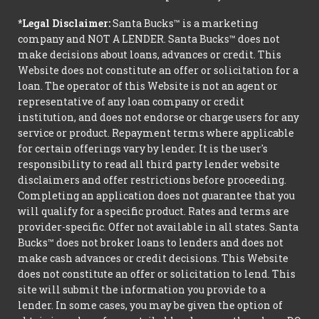
*Legal Disclaimer:
Santa Bucks™ is a marketing
company and NOT A LENDER. Santa Bucks™ does not
make decisions about loans, advances or credit. This
Website does not constitute an offer or solicitation for a
loan. The operator of this Website is not an agent or
representative of any loan company or credit
institution, and does not endorse or charge users for any
service or product. Repayment terms where applicable
for certain offerings vary by lender. It is the user's
responsibility to read all third party lender website
disclaimers and offer restrictions before proceeding.
Completing an application does not guarantee that you
will qualify for a specific product. Rates and terms are
provider-specific. Offer not available in all states. Santa
Bucks™ does not broker loans to lenders and does not
make cash advances or credit decisions. This Website
does not constitute an offer or solicitation to lend. This
site will submit the information you provide to a
lender. In some cases, you may be given the option of