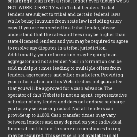
obtaining a loan from a tribal lender even though we DO
NOT WORK DIRECTLY with Tribal Lenders. Tribal
lenders are subject to tribal and certain federal laws
while being immune from state law including usury
caps. If you are connected to a tribal lender, please
understand that the rates and fees may be higher than
state-licensed lenders and you may be required to agree
to resolve any disputes in a tribal jurisdiction.
Additionally, your information may be going to an
aggregator and not a lender. Your information can be
sold multiple times leading to multiple offers from
lenders, aggregators, and other marketers. Providing
your information on this Website does not guarantee
that you will be approved for a cash advance. The
operator of this Website is not an agent, representative
or broker of any lender and does not endorse or charge
you for any service or product. Not all lenders can
provide up to $1,000. Cash transfer times may vary
between lenders and may depend on your individual
financial institution. In some circumstances faxing
may be required. This service is not available in all