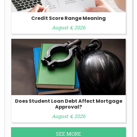
Credit Score Range Meaning
August 4, 2026
Does Student Loan Debt Affect Mortgage
Approval?
August 4, 2026
SEE MORE