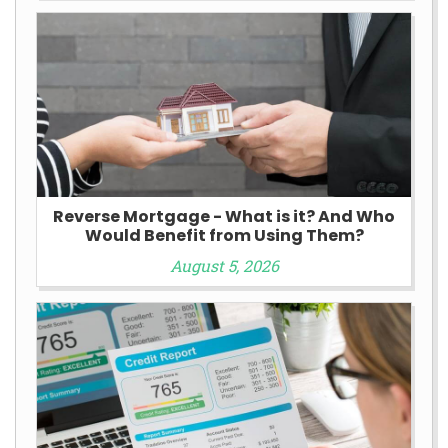
Reverse Mortgage - What is it? And Who
Would Benefit from Using Them?
August 5, 2026