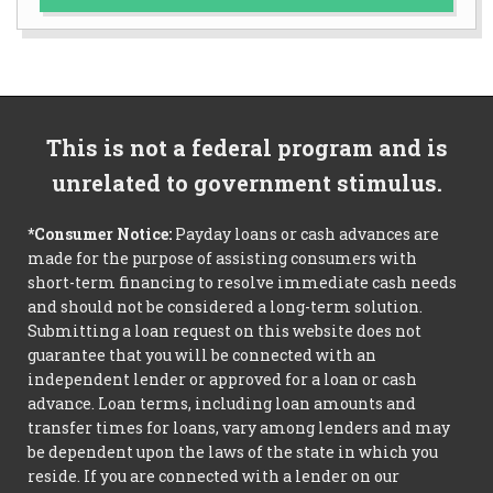
This is not a federal program and is
unrelated to government stimulus.
*Consumer Notice:
Payday loans or cash advances are
made for the purpose of assisting consumers with
short-term financing to resolve immediate cash needs
and should not be considered a long-term solution.
Submitting a loan request on this website does not
guarantee that you will be connected with an
independent lender or approved for a loan or cash
advance. Loan terms, including loan amounts and
transfer times for loans, vary among lenders and may
be dependent upon the laws of the state in which you
reside. If you are connected with a lender on our