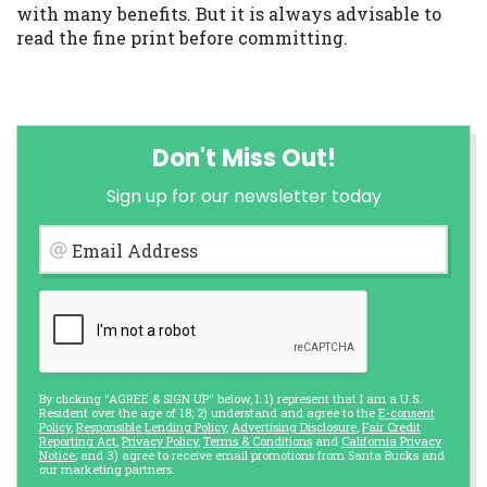
with many benefits. But it is always advisable to
read the fine print before committing.
Don't Miss Out!
Sign up for our newsletter today
Email Address
By clicking "AGREE & SIGN UP" below, I: 1) represent that I am a U.S.
Resident over the age of 18; 2) understand and agree to the
E-consent
Policy
,
Responsible Lending Policy
,
Advertising Disclosure
,
Fair Credit
Reporting Act
,
Privacy Policy
,
Terms & Conditions
and
California Privacy
Notice
; and 3) agree to receive email promotions from Santa Bucks and
our marketing partners.