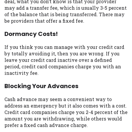
deal, what you don’t know is that your provider
Availability:
Residents of some states
may add a transfer fee, which is usually 3-5 percent
may not qualify for loans provided by the
of the balance that is being transferred. There may
lenders and third-parties they are
be providers that offer a fixed fee.
connected with on this website. Our
Dormancy Costs!
website makes no warranties, guarantees,
or representations that you will qualify
for any third party lender services by
If you think you can manage with your credit card
using our website. The services provided
by totally avoiding it, then you are wrong. If you
on this website are void where prohibited.
leave your credit card inactive over a defined
Offer may not be available in AR, CT, GA,
period, credit card companies charge you with an
ME, MN, NH, NJ, NY, OR, SD, VT, WA, WV
inactivity fee.
and DC.
Blocking Your Advances
Cash advance may seem a convenient way to
address an emergency but it also comes with a cost.
Credit card companies charge you 2-4 percent of the
amount you are withdrawing, while others would
prefer a fixed cash advance charge.