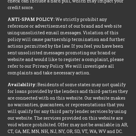
check can include a hard pull, which may impact your
credit score.
ANTI-SPAM POLICY:
We strictly prohibit any
reference or advertisement of our brand and web site
using unsolicited email messages. Violation of this
policy will cause partnership termination and further
actions permitted by the law. If you feel you have been
sent unsolicited messages promoting our brand or
website and would like to register a complaint, please
refer to our Privacy Policy. We will investigate all
complaints and take necessary action.
Availability:
Residents of some states may not qualify
for loans provided by the lenders and third-parties they
are connected with on this website. Our website makes
no warranties, guarantees, or representations that you
will qualify for any third party lender services by using
our website. The services provided on this website are
void where prohibited. Offer may not be available in AR,
CT, GA, ME, MN, NH, NJ, NY, OR, SD, VT, WA, WV and DC.