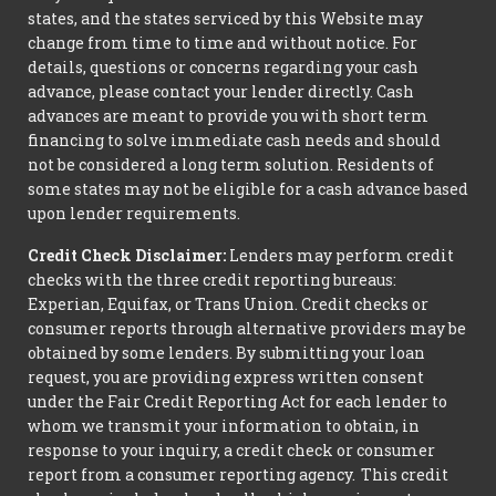
states, and the states serviced by this Website may
change from time to time and without notice. For
details, questions or concerns regarding your cash
advance, please contact your lender directly. Cash
advances are meant to provide you with short term
financing to solve immediate cash needs and should
not be considered a long term solution. Residents of
some states may not be eligible for a cash advance based
upon lender requirements.
Credit Check Disclaimer:
Lenders may perform credit
checks with the three credit reporting bureaus:
Experian, Equifax, or Trans Union. Credit checks or
consumer reports through alternative providers may be
obtained by some lenders. By submitting your loan
request, you are providing express written consent
under the Fair Credit Reporting Act for each lender to
whom we transmit your information to obtain, in
response to your inquiry, a credit check or consumer
report from a consumer reporting agency. This credit