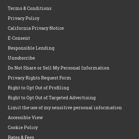
Terms & Conditions
Privacy Policy
California Privacy Notice
E-Consent
Responsible Lending
Unsubscribe
Do Not Share or Sell My Personal Information
Privacy Rights Request Form
Right to Opt Out of Profiling
Right to Opt Out of Targeted Advertising
Limit the use of my sensitive personal information
Accessible View
Cookie Policy
Rates & Fees