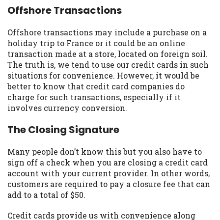
Offshore Transactions
Offshore transactions may include a purchase on a
holiday trip to France or it could be an online
transaction made at a store, located on foreign soil.
The truth is, we tend to use our credit cards in such
situations for convenience. However, it would be
better to know that credit card companies do
charge for such transactions, especially if it
involves currency conversion.
The Closing Signature
Many people don’t know this but you also have to
sign off a check when you are closing a credit card
account with your current provider. In other words,
customers are required to pay a closure fee that can
add to a total of $50.
Credit cards provide us with convenience along