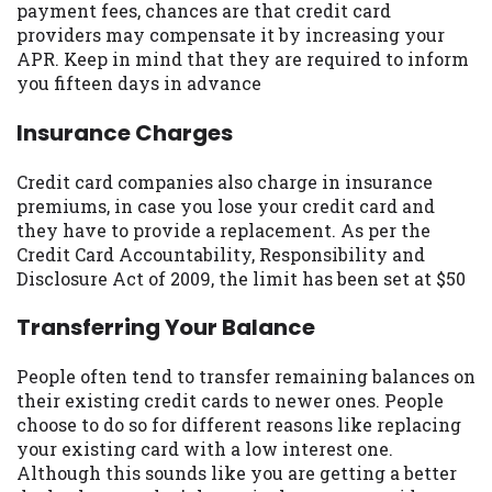
payment fees, chances are that credit card
you are providing express written consent
providers may compensate it by increasing your
under the Fair Credit Reporting Act for
APR. Keep in mind that they are required to inform
each lender to whom we transmit your
you fifteen days in advance
information to obtain, in response to your
inquiry, a credit check or consumer report
Insurance Charges
from a consumer reporting agency. This
credit check can include a hard pull,
Credit card companies also charge in insurance
which may impact your credit score.
premiums, in case you lose your credit card and
they have to provide a replacement. As per the
ANTI-SPAM POLICY:
We strictly prohibit
Credit Card Accountability, Responsibility and
any reference or advertisement of our
Disclosure Act of 2009, the limit has been set at $50
brand and web site using unsolicited email
messages. Violation of this policy will
Transferring Your Balance
cause partnership termination and further
actions permitted by the law. If you feel
People often tend to transfer remaining balances on
you have been sent unsolicited messages
their existing credit cards to newer ones. People
promoting our brand or website and would
choose to do so for different reasons like replacing
like to register a complaint, please refer to
your existing card with a low interest one.
our Privacy Policy. We will investigate all
Although this sounds like you are getting a better
complaints and take necessary action.