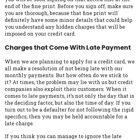
may be required. This service is not
end of the fine print. Before you sign off, make sure
available in all states, and the states
you are thorough, because that fine print will
serviced by this Website may change from
definitely have some minor details that could help
time to time and without notice. For
you understand any hidden charges that will be
details, questions or concerns regarding
imposed on your credit card.
your cash advance, please contact your
lender directly. Cash advances are meant
Charges that Come With Late Payment
to provide you with short term financing
to solve immediate cash needs and should
When we are planning to apply for a credit card, we
not be considered a long term solution.
all make a resolution of not being late with our
Residents of some states may not be
monthly payments. But how often do we stick to
eligible for a cash advance based upon
it? At times, the problem may lie with us but credit
lender requirements.
companies also exploit their customers. When it
comes to late payments, it’s not only the day that is
Credit Check Disclaimer:
Lenders may
the deciding factor, but also the time of day. If you
perform credit checks with the three
turn out to be a defaulter for not following the rigid
credit reporting bureaus: Experian,
specifics, then you may be held accountable for a
Equifax, or Trans Union. Credit checks or
late charge.
consumer reports through alternative
providers may be obtained by some
If you think you can manage to ignore the late
lenders. By submitting your loan request,