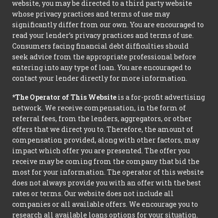
website, you may be directed to a third party website
whose privacy practices and terms of use may
significantly differ from our own. You are encouraged to
read your lender’s privacy practices and terms of use.
Consumers facing financial debt difficulties should
seek advice from the appropriate professional before
entering into any type of loan. You are encouraged to
contact your lender directly for more information.
*The Operator of This Website
is a for-profit advertising
network. We receive compensation, in the form of
referral fees, from the lenders, aggregators, or other
offers that we direct you to. Therefore, the amount of
compensation provided, along with other factors, may
impact which offer you are presented. The offer you
receive may be coming from the company that bid the
most for your information. The operator of this website
does not always provide you with an offer with the best
rates or terms. Our website does not include all
companies or all available offers. We encourage you to
research all available loans options for your situation.