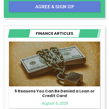
AGREE & SIGN UP
FINANCE ARTICLES
5 Reasons You Can Be Denied a Loan or
Credit Card
August 6, 2026