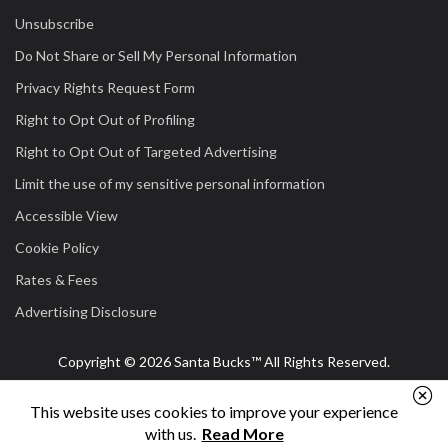
Unsubscribe
Do Not Share or Sell My Personal Information
Privacy Rights Request Form
Right to Opt Out of Profiling
Right to Opt Out of Targeted Advertising
Limit the use of my sensitive personal information
Accessible View
Cookie Policy
Rates & Fees
Advertising Disclosure
Copyright © 2026 Santa Bucks™ All Rights Reserved.
This website uses cookies to improve your experience
with us.
Read More