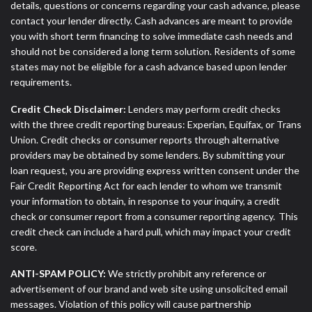
details, questions or concerns regarding your cash advance, please
contact your lender directly. Cash advances are meant to provide
you with short term financing to solve immediate cash needs and
should not be considered a long term solution. Residents of some
states may not be eligible for a cash advance based upon lender
requirements.
Credit Check Disclaimer:
Lenders may perform credit checks
with the three credit reporting bureaus: Experian, Equifax, or Trans
Union. Credit checks or consumer reports through alternative
providers may be obtained by some lenders. By submitting your
loan request, you are providing express written consent under the
Fair Credit Reporting Act for each lender to whom we transmit
your information to obtain, in response to your inquiry, a credit
check or consumer report from a consumer reporting agency. This
credit check can include a hard pull, which may impact your credit
score.
ANTI-SPAM POLICY:
We strictly prohibit any reference or
advertisement of our brand and web site using unsolicited email
messages. Violation of this policy will cause partnership