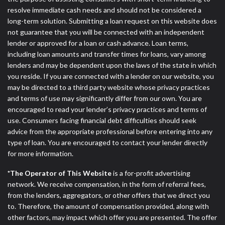
resolve immediate cash needs and should not be considered a
long-term solution. Submitting a loan request on this website does
not guarantee that you will be connected with an independent
lender or approved for a loan or cash advance. Loan terms,
including loan amounts and transfer times for loans, vary among
lenders and may be dependent upon the laws of the state in which
you reside. If you are connected with a lender on our website, you
may be directed to a third party website whose privacy practices
and terms of use may significantly differ from our own. You are
encouraged to read your lender’s privacy practices and terms of
use. Consumers facing financial debt difficulties should seek
advice from the appropriate professional before entering into any
type of loan. You are encouraged to contact your lender directly
for more information.
*The Operator of This Website
is a for-profit advertising
network. We receive compensation, in the form of referral fees,
from the lenders, aggregators, or other offers that we direct you
to. Therefore, the amount of compensation provided, along with
other factors, may impact which offer you are presented. The offer