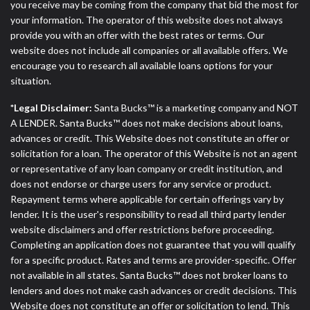
you receive may be coming from the company that bid the most for
your information. The operator of this website does not always
provide you with an offer with the best rates or terms. Our
website does not include all companies or all available offers. We
encourage you to research all available loans options for your
situation.
*Legal Disclaimer:
Santa Bucks™ is a marketing company and NOT
A LENDER. Santa Bucks™ does not make decisions about loans,
advances or credit. This Website does not constitute an offer or
solicitation for a loan. The operator of this Website is not an agent
or representative of any loan company or credit institution, and
does not endorse or charge users for any service or product.
Repayment terms where applicable for certain offerings vary by
lender. It is the user's responsibility to read all third party lender
website disclaimers and offer restrictions before proceeding.
Completing an application does not guarantee that you will qualify
for a specific product. Rates and terms are provider-specific. Offer
not available in all states. Santa Bucks™ does not broker loans to
lenders and does not make cash advances or credit decisions. This
Website does not constitute an offer or solicitation to lend. This