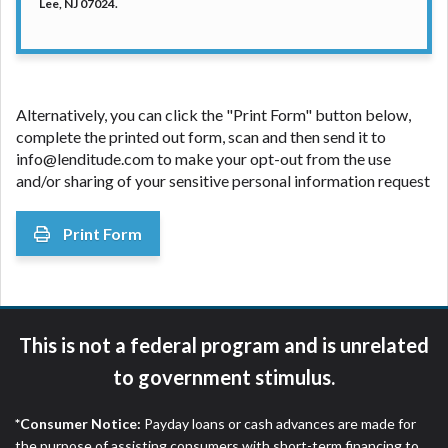
Lee, NJ 07024.
Alternatively, you can click the "Print Form" button below,
complete the printed out form, scan and then send it to
info@lenditude.com to make your opt-out from the use
and/or sharing of your sensitive personal information request
Print Form
This is not a federal program and is unrelated
to government stimulus.
*Consumer Notice:
Payday loans or cash advances are made for
the purpose of assisting consumers with short-term financing to