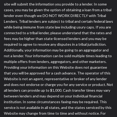
site will submit the information you provide to a lender. In some
cases, you may be given the option of obtaining a loan from a tribal
lender even though we DO NOT WORK DIRECTLY with Tribal
Lenders. Tribal lenders are subject to tribal and certain federal laws
while being immune from state law including usury caps. If you are
connected to a tribal lender, please understand that the rates and
fees may be higher than state-licensed lenders and you may be
required to agree to resolve any disputes in a tribal jurisdiction.
Additionally, your information may be going to an aggregator and
not a lender. Your information can be sold multiple times leading to
multiple offers from lenders, aggregators, and other marketers.
Providing your information on this Website does not guarantee
that you will be approved for a cash advance. The operator of this
Website is not an agent, representative or broker of any lender
and does not endorse or charge you for any service or product. Not
all lenders can provide up to $1,000. Cash transfer times may vary
between lenders and may depend on your individual financial
institution. In some circumstances faxing may be required. This
service is not available in all states, and the states serviced by this
Website may change from time to time and without notice. For