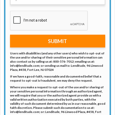
SUBMIT
Users with disabilities (and any other users) who wish to opt-out of
the use and/or sharing of their sensitive personal information can
also contact us by calling us at: 800-576-7012; emailing us at:
info@lenditude.com; or sending us mail to: Lenditude, 96 Linwood
Plaza, #458, Fort Lee, NJ 07024
If we have a good-faith, reasonable and documented belief that a
request to opt-out is fraudulent, we may deny the request.
Where you make a request to opt-out of the use and/or sharing of
your sensitive personal information through an authorized agent,
we will require that you or the authorized agent provide us with a
valid written authorization executed by both parties, with the
validity of such document determined by us in our reasonable, good
faith discretion. Please submit such documentation to us at:
info@lenditude.com; or: Lenditude, 96 Linwood Plaza, #458, Fort