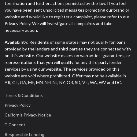
termination and further actions permitted by the law. If you feel
you have been sent unsolicited messages promoting our brand or
website and would like to register a complaint, please refer to our
Privacy Policy. We will investigate all complaints and take
necessary action.
Availability:
Residents of some states may not qualify for loans
provided by the lenders and third-parties they are connected with
on this website. Our website makes no warranties, guarantees, or
representations that you will qualify for any third party lender
services by using our website. The services provided on this
website are void where prohibited. Offer may not be available in
AR, CT, GA, ME, MN, NH, NJ, NY, OR, SD, VT, WA, WV and DC.
Terms & Conditions
Privacy Policy
California Privacy Notice
E-Consent
Responsible Lending