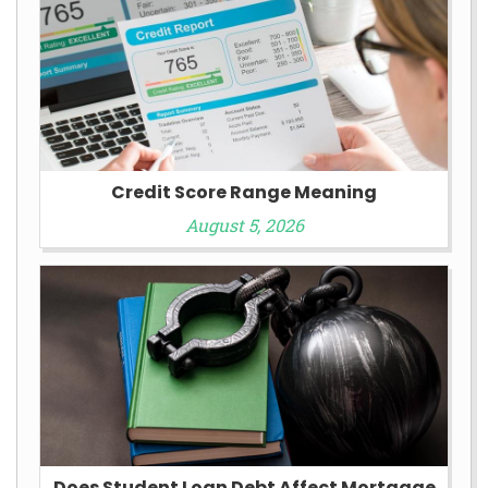
Credit Score Range Meaning
August 5, 2026
Does Student Loan Debt Affect Mortgage