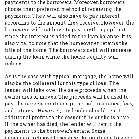
payments to the borrowers. Moreover, borrowers
choose their preferred method of receiving the
payments. They will also have to pay interest
according to the amount they receive. However, the
borrowers will not have to pay anything upfront
since the interest is added to the loan balance. It is
also vital to note that the homeowner retains the
title of the home. The borrower's debt will increase
during the loan, while the house's equity will
reduce.
As is the case with typical mortgage, the home will
also be the collateral for this type of loan. The
lender will take over the sale proceeds when the
owner dies or moves. The proceeds will be used to
pay the reverse mortgage principal, insurance, fees,
and interest. However, the lender should remit
additional profits to the owner if he or she is alive.
If the owner has died, the lender will remit the
payments to the borrower's estate. Some
dependents choose to service the mortgage to keep