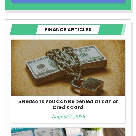
FINANCE ARTICLES
5 Reasons You Can Be Denied a Loan or
Credit Card
August 7, 2026