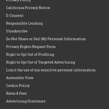
California Privacy Notice
E-Consent
Responsible Lending
Unsubscribe
Do Not Share or Sell My Personal Information
Privacy Rights Request Form
Right to Opt Out of Profiling
Right to Opt Out of Targeted Advertising
Limit the use of my sensitive personal information
Accessible View
Cookie Policy
Rates & Fees
Advertising Disclosure