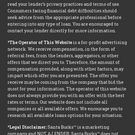
read your lender’s privacy practices and terms of use.
Consumers facing financial debt difficulties should
seek advice from the appropriate professional before
entering into any type of loan. You are encouraged to
contact your lender directly for more information.
*The Operator of This Website
is a for-profit advertising
network. We receive compensation, in the form of
referral fees, from the lenders, aggregators, or other
offers that we direct you to. Therefore, the amount of
compensation provided, along with other factors, may
impact which offer you are presented. The offer you
receive may be coming from the company that bid the
most for your information. The operator of this website
does not always provide you with an offer with the best
rates or terms. Our website does not include all
companies or all available offers. We encourage you to
research all available loans options for your situation.
*Legal Disclaimer:
Santa Bucks™ is a marketing
company and NOT A LENDER. Santa Bucks™ does not