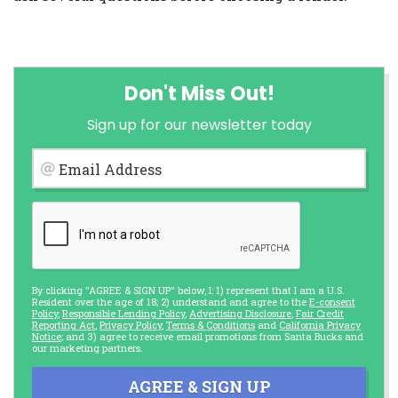
Don't Miss Out!
Sign up for our newsletter today
Email Address
By clicking "AGREE & SIGN UP" below, I: 1) represent that I am a U.S.
Resident over the age of 18; 2) understand and agree to the
E-consent
Policy
,
Responsible Lending Policy
,
Advertising Disclosure
,
Fair Credit
Reporting Act
,
Privacy Policy
,
Terms & Conditions
and
California Privacy
Notice
; and 3) agree to receive email promotions from Santa Bucks and
our marketing partners.
AGREE & SIGN UP