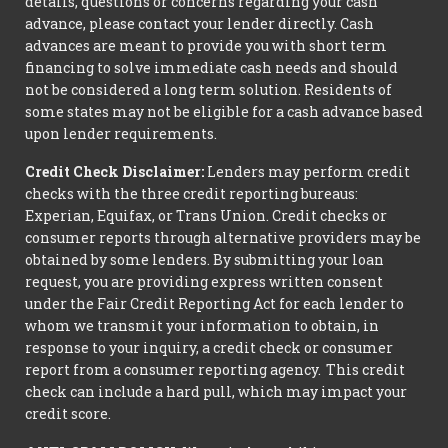
details, questions or concerns regarding your cash
advance, please contact your lender directly. Cash
advances are meant to provide you with short term
financing to solve immediate cash needs and should
not be considered a long term solution. Residents of
some states may not be eligible for a cash advance based
upon lender requirements.
Credit Check Disclaimer:
Lenders may perform credit
checks with the three credit reporting bureaus:
Experian, Equifax, or Trans Union. Credit checks or
consumer reports through alternative providers may be
obtained by some lenders. By submitting your loan
request, you are providing express written consent
under the Fair Credit Reporting Act for each lender to
whom we transmit your information to obtain, in
response to your inquiry, a credit check or consumer
report from a consumer reporting agency. This credit
check can include a hard pull, which may impact your
credit score.