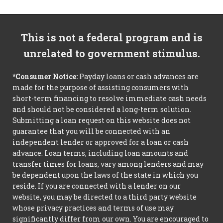
This is not a federal program and is
unrelated to government stimulus.
*Consumer Notice:
Payday loans or cash advances are
made for the purpose of assisting consumers with
short-term financing to resolve immediate cash needs
and should not be considered a long-term solution.
Submitting a loan request on this website does not
guarantee that you will be connected with an
independent lender or approved for a loan or cash
advance. Loan terms, including loan amounts and
transfer times for loans, vary among lenders and may
be dependent upon the laws of the state in which you
reside. If you are connected with a lender on our
website, you may be directed to a third party website
whose privacy practices and terms of use may
significantly differ from our own. You are encouraged to