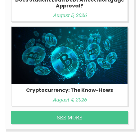
Approval?
August 5, 2026
Cryptocurrency: The Know-Hows
August 4, 2026
SEE MORE