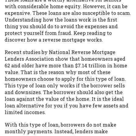
with considerable home equity. However, it can be
Availability:
Residents of some states
expensive. These loans are also susceptible to scam.
may not qualify for loans provided by the
Understanding how the loans work is the first
lenders and third-parties they are
thing you should do to avoid the expenses and
connected with on this website. Our
protect yourself from fraud. Keep reading to
website makes no warranties, guarantees,
discover how a reverse mortgage works.
or representations that you will qualify
for any third party lender services by
Recent studies by National Reverse Mortgage
using our website. The services provided
Lenders Association show that homeowners aged
on this website are void where prohibited.
62 and older have more than $7.14 trillion in home
Offer may not be available in AR, CT, GA,
value. That is the reason why most of these
ME, MN, NH, NJ, NY, OR, SD, VT, WA, WV
homeowners choose to apply for this type of loan.
and DC.
This type of loan only works if the borrower sells
and downsizes. The borrower should also get the
loan against the value of the home. It is the ideal
loan alternative for you if you have few assets and
limited incomes.
With this type of loan, borrowers do not make
monthly payments. Instead, lenders make