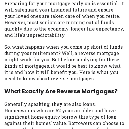
may be required. This service is not
Preparing for your mortgage early on is essential. It
available in all states, and the states
will safeguard your financial future and ensure
serviced by this Website may change from
your loved ones are taken care of when you retire.
time to time and without notice. For
However, most seniors are running out of funds
details, questions or concerns regarding
quickly due to the economy, longer life expectancy,
your cash advance, please contact your
and life's unpredictability.
lender directly. Cash advances are meant
to provide you with short term financing
So, what happens when you come up short of funds
to solve immediate cash needs and should
during your retirement? Well, a reverse mortgage
not be considered a long term solution.
might work for you. But before applying for these
Residents of some states may not be
kinds of mortgages, it would be best to know what
eligible for a cash advance based upon
it is and how it will benefit you. Here is what you
lender requirements.
need to know about reverse mortgages.
Credit Check Disclaimer:
Lenders may
What Exactly Are Reverse Mortgages?
perform credit checks with the three
credit reporting bureaus: Experian,
Generally speaking, they are also loans.
Equifax, or Trans Union. Credit checks or
Homeowners who are 62 years or older and have
consumer reports through alternative
significant home equity borrow this type of loan
providers may be obtained by some
against their homes' value. Borrowers can choose to
lenders. By submitting your loan request,