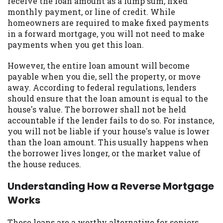
receive the loan amount as a lump sum, fixed
you are providing express written consent
monthly payment, or line of credit. While
under the Fair Credit Reporting Act for
homeowners are required to make fixed payments
each lender to whom we transmit your
in a forward mortgage, you will not need to make
information to obtain, in response to your
payments when you get this loan.
inquiry, a credit check or consumer report
from a consumer reporting agency. This
However, the entire loan amount will become
credit check can include a hard pull,
payable when you die, sell the property, or move
which may impact your credit score.
away. According to federal regulations, lenders
should ensure that the loan amount is equal to the
ANTI-SPAM POLICY:
We strictly prohibit
house's value. The borrower shall not be held
any reference or advertisement of our
accountable if the lender fails to do so. For instance,
brand and web site using unsolicited email
you will not be liable if your house's value is lower
messages. Violation of this policy will
than the loan amount. This usually happens when
cause partnership termination and further
the borrower lives longer, or the market value of
actions permitted by the law. If you feel
the house reduces.
you have been sent unsolicited messages
promoting our brand or website and would
Understanding How a Reverse Mortgage
like to register a complaint, please refer to
Works
our Privacy Policy. We will investigate all
complaints and take necessary action.
These loans are a worthy alternative for seniors