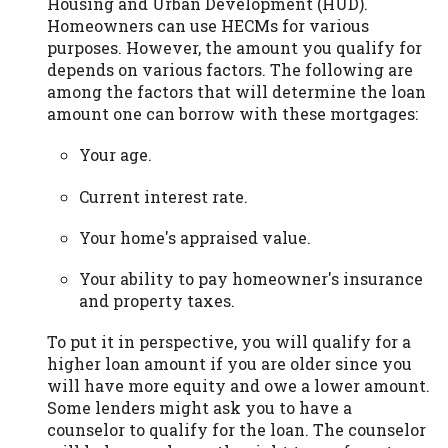
Housing and Urban Development (HUD).
Homeowners can use HECMs for various
purposes. However, the amount you qualify for
depends on various factors. The following are
among the factors that will determine the loan
amount one can borrow with these mortgages:
Your age.
Current interest rate.
Your home's appraised value.
Your ability to pay homeowner's insurance
and property taxes.
To put it in perspective, you will qualify for a
higher loan amount if you are older since you
will have more equity and owe a lower amount.
Some lenders might ask you to have a
counselor to qualify for the loan. The counselor