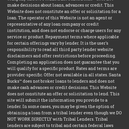
make decisions about loans, advances or credit. This
Website does not constitute an offer or solicitation for a
loan. The operator of this Website is not an agent or
representative of any loan company or credit
institution, and does not endorse or charge users for any
service or product. Repayment terms where applicable
for certain offerings vary by lender. It is the user's
responsibility to read all third party lender website
disclaimers and offer restrictions before proceeding.
Completing an application does not guarantee that you
will qualify for a specific product. Rates and terms are
provider-specific. Offer not available in all states. Santa
Bucks™ does not broker loans to lenders and does not
make cash advances or credit decisions. This Website
does not constitute an offer or solicitation to lend. This
site will submit the information you provide to a
lender. In some cases, you may be given the option of
obtaining a loan from a tribal lender even though we DO
NOT WORK DIRECTLY with Tribal Lenders. Tribal
lenders are subject to tribal and certain federal laws