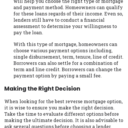
will help you choose the right type of mortgage
and payment method. Homeowners can qualify
for these loans regards of their income. Even so,
lenders still have to conduct a financial
assessment to determine your willingness to
pay the loan.
With this type of mortgage, homeowners can
choose various payment options including,
single disbursement, term, tenure, line of credit.
Borrowers can also settle for a combination of
term and line credit. Borrowers can change the
payment option by paying a small fee.
Making the Right Decision
When looking for the best reverse mortgage option,
it is wise to ensure you make the right decision.
Take the time to evaluate different options before
making the ultimate decision. It is also advisable to
ask several questions before choosing a lender.