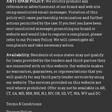
ANTI-SPAM POLICY:
We strictly prohibit any
reference or advertisement of our brand and web site
using unsolicited email messages. Violation of this
policy will cause partnership termination and further
actions permitted by the law. If you feel you have been
sent unsolicited messages promoting our brand or
website and would like to register a complaint, please
refer to our Privacy Policy. We will investigate all
complaints and take necessary action.
Availability:
Residents of some states may not qualify
for loans provided by the lenders and third-parties they
are connected with on this website. Our website makes
no warranties, guarantees, or representations that you
will qualify for any third party lender services by using
our website. The services provided on this website are
void where prohibited. Offer may not be available in AR,
CT, GA, ME, MN, NH, NJ, NY, OR, SD, VT, WA, WV and DC.
Terms & Conditions
Privacy Policy