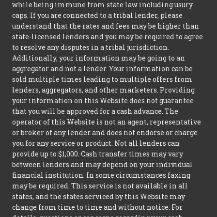
while being immune from state law including usury
caps. If you are connected to a tribal lender, please
understand that the rates and fees may be higher than
state-licensed lenders and you may be required to agree
to resolve any disputes in a tribal jurisdiction.
Additionally, your information may be going to an
aggregator and not a lender. Your information can be
sold multiple times leading to multiple offers from
lenders, aggregators, and other marketers. Providing
your information on this Website does not guarantee
that you will be approved for a cash advance. The
operator of this Website is not an agent, representative
or broker of any lender and does not endorse or charge
you for any service or product. Not all lenders can
provide up to $1,000. Cash transfer times may vary
between lenders and may depend on your individual
financial institution. In some circumstances faxing
may be required. This service is not available in all
states, and the states serviced by this Website may
change from time to time and without notice. For