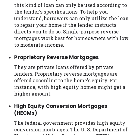
this kind of loan can only be used according to
the lender's specifications. To help you
understand, borrowers can only utilize the loan
to repair your home if the lender instructs
directs you to do so. Single-purpose reverse
mortgages work best for homeowners with low
to moderate-income.
Proprietary Reverse Mortgages
They are private loans offered by private
lenders. Proprietary reverse mortgages are
offered according to the home's equity. For
instance, with high equity homes might get a
higher amount.
High Equity Conversion Mortgages
(HECMs)
The federal government provides high equity
conversion mortgages. The U. S. Department of