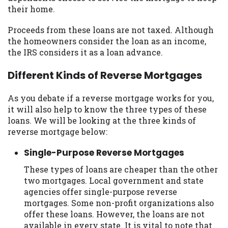
their home.
Proceeds from these loans are not taxed. Although
the homeowners consider the loan as an income,
the IRS considers it as a loan advance.
Different Kinds of Reverse Mortgages
As you debate if a reverse mortgage works for you,
it will also help to know the three types of these
loans. We will be looking at the three kinds of
reverse mortgage below:
Single-Purpose Reverse Mortgages
These types of loans are cheaper than the other
two mortgages. Local government and state
agencies offer single-purpose reverse
mortgages. Some non-profit organizations also
offer these loans. However, the loans are not
available in every state. It is vital to note that