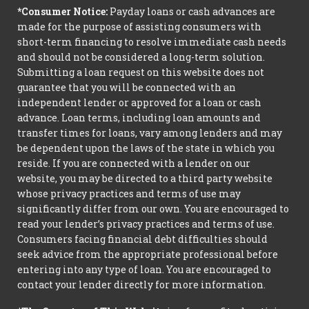
*Consumer Notice:
Payday loans or cash advances are
made for the purpose of assisting consumers with
short-term financing to resolve immediate cash needs
and should not be considered a long-term solution.
Submitting a loan request on this website does not
guarantee that you will be connected with an
independent lender or approved for a loan or cash
advance. Loan terms, including loan amounts and
transfer times for loans, vary among lenders and may
be dependent upon the laws of the state in which you
reside. If you are connected with a lender on our
website, you may be directed to a third party website
whose privacy practices and terms of use may
significantly differ from our own. You are encouraged to
read your lender’s privacy practices and terms of use.
Consumers facing financial debt difficulties should
seek advice from the appropriate professional before
entering into any type of loan. You are encouraged to
contact your lender directly for more information.