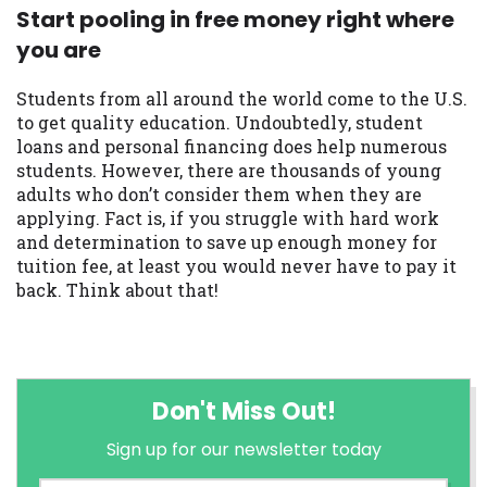
Start pooling in free money right where
you are
Students from all around the world come to the U.S.
to get quality education. Undoubtedly, student
loans and personal financing does help numerous
students. However, there are thousands of young
adults who don’t consider them when they are
applying. Fact is, if you struggle with hard work
and determination to save up enough money for
tuition fee, at least you would never have to pay it
back. Think about that!
Don't Miss Out!
Sign up for our newsletter today