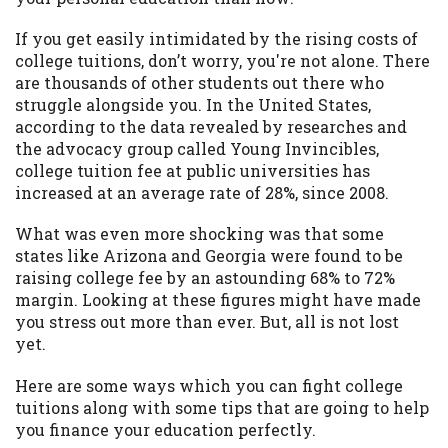
may be required. This service is not
available in all states, and the states
If you get easily intimidated by the rising costs of
serviced by this Website may change from
college tuitions, don’t worry, you're not alone. There
time to time and without notice. For
are thousands of other students out there who
details, questions or concerns regarding
struggle alongside you. In the United States,
your cash advance, please contact your
according to the data revealed by researches and
lender directly. Cash advances are meant
the advocacy group called Young Invincibles,
to provide you with short term financing
college tuition fee at public universities has
to solve immediate cash needs and should
increased at an average rate of 28%, since 2008.
not be considered a long term solution.
Residents of some states may not be
What was even more shocking was that some
eligible for a cash advance based upon
states like Arizona and Georgia were found to be
lender requirements.
raising college fee by an astounding 68% to 72%
margin. Looking at these figures might have made
Credit Check Disclaimer:
Lenders may
you stress out more than ever. But, all is not lost
perform credit checks with the three
yet.
credit reporting bureaus: Experian,
Equifax, or Trans Union. Credit checks or
Here are some ways which you can fight college
consumer reports through alternative
tuitions along with some tips that are going to help
providers may be obtained by some
you finance your education perfectly.
lenders. By submitting your loan request,