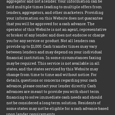
aggregator and not a lender. Your information can be
sold multiple times leading to multiple offers from
lenders, aggregators, and other marketers. Providing
your information on this Website does not guarantee
that you will be approved for a cash advance. The
operator of this Website is not an agent, representative
or broker of any lender and does not endorse or charge
you for any service or product. Not all lenders can
provide up to $1,000. Cash transfer times may vary
between lenders and may depend on your individual
financial institution. In some circumstances faxing
may be required. This service is not available in all
states, and the states serviced by this Website may
change from time to time and without notice. For
details, questions or concerns regarding your cash
advance, please contact your lender directly. Cash
advances are meant to provide you with short term
financing to solve immediate cash needs and should
not be considered a long term solution. Residents of
some states may not be eligible for a cash advance based
upon lender requirements.