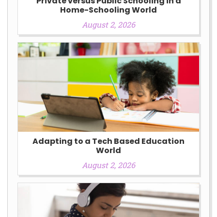
Private versus Public Schooling in a
Home-Schooling World
August 2, 2026
Adapting to a Tech Based Education
World
August 2, 2026