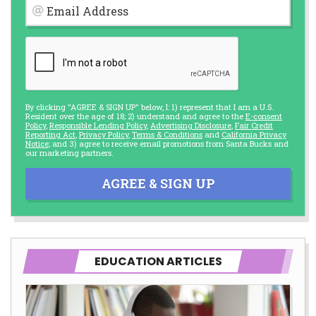
Email Address
By clicking "AGREE & SIGN UP" below, I: 1) represent that I am a U.S.
Resident over the age of 18; 2) understand and agree to the
E-consent
Policy
,
Responsible Lending Policy
,
Advertising Disclosure
,
Fair Credit
Reporting Act
,
Privacy Policy
,
Terms & Conditions
and
California Privacy
Notice
; and 3) agree to receive email promotions from Santa Bucks and
our marketing partners.
AGREE & SIGN UP
EDUCATION ARTICLES