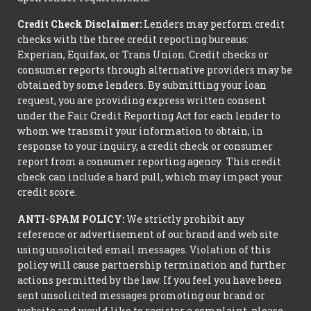
Credit Check Disclaimer:
Lenders may perform credit
checks with the three credit reporting bureaus:
Experian, Equifax, or Trans Union. Credit checks or
consumer reports through alternative providers may be
obtained by some lenders. By submitting your loan
request, you are providing express written consent
under the Fair Credit Reporting Act for each lender to
whom we transmit your information to obtain, in
response to your inquiry, a credit check or consumer
report from a consumer reporting agency. This credit
check can include a hard pull, which may impact your
credit score.
ANTI-SPAM POLICY:
We strictly prohibit any
reference or advertisement of our brand and web site
using unsolicited email messages. Violation of this
policy will cause partnership termination and further
actions permitted by the law. If you feel you have been
sent unsolicited messages promoting our brand or
website and would like to register a complaint, please