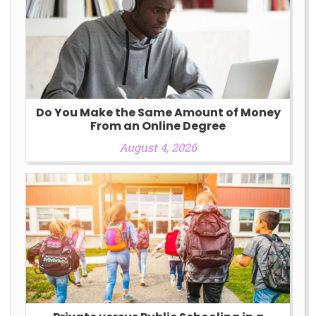
Do You Make the Same Amount of Money
From an Online Degree
August 4, 2026