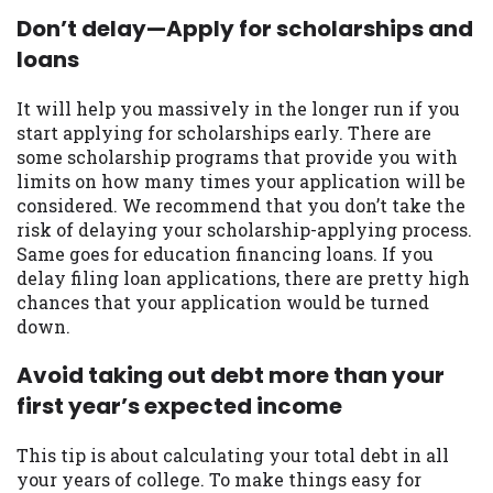
you are providing express written consent
Don’t delay—Apply for scholarships and
under the Fair Credit Reporting Act for
loans
each lender to whom we transmit your
information to obtain, in response to your
It will help you massively in the longer run if you
inquiry, a credit check or consumer report
start applying for scholarships early. There are
from a consumer reporting agency. This
some scholarship programs that provide you with
credit check can include a hard pull,
limits on how many times your application will be
which may impact your credit score.
considered. We recommend that you don’t take the
risk of delaying your scholarship-applying process.
ANTI-SPAM POLICY:
We strictly prohibit
Same goes for education financing loans. If you
any reference or advertisement of our
delay filing loan applications, there are pretty high
brand and web site using unsolicited email
chances that your application would be turned
messages. Violation of this policy will
down.
cause partnership termination and further
actions permitted by the law. If you feel
Avoid taking out debt more than your
you have been sent unsolicited messages
first year’s expected income
promoting our brand or website and would
like to register a complaint, please refer to
our Privacy Policy. We will investigate all
This tip is about calculating your total debt in all
complaints and take necessary action.
your years of college. To make things easy for