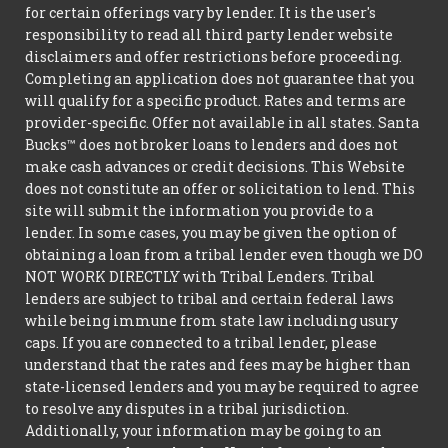
for certain offerings vary by lender. It is the user's
responsibility to read all third party lender website
disclaimers and offer restrictions before proceeding.
Completing an application does not guarantee that you
will qualify for a specific product. Rates and terms are
provider-specific. Offer not available in all states. Santa
Bucks™ does not broker loans to lenders and does not
make cash advances or credit decisions. This Website
does not constitute an offer or solicitation to lend. This
site will submit the information you provide to a
lender. In some cases, you may be given the option of
obtaining a loan from a tribal lender even though we DO
NOT WORK DIRECTLY with Tribal Lenders. Tribal
lenders are subject to tribal and certain federal laws
while being immune from state law including usury
caps. If you are connected to a tribal lender, please
understand that the rates and fees may be higher than
state-licensed lenders and you may be required to agree
to resolve any disputes in a tribal jurisdiction.
Additionally, your information may be going to an