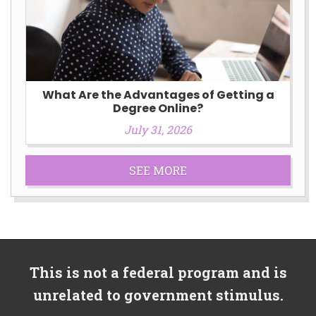
What Are the Advantages of Getting a
Degree Online?
July 31, 2026
SEE MORE
This is not a federal program and is
unrelated to government stimulus.