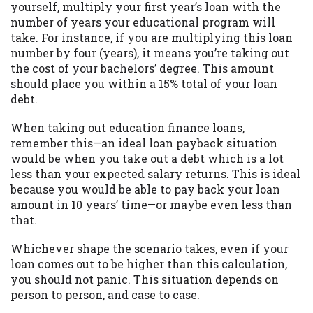
yourself, multiply your first year’s loan with the
Availability:
Residents of some states
number of years your educational program will
may not qualify for loans provided by the
take. For instance, if you are multiplying this loan
lenders and third-parties they are
number by four (years), it means you’re taking out
connected with on this website. Our
the cost of your bachelors’ degree. This amount
website makes no warranties, guarantees,
should place you within a 15% total of your loan
or representations that you will qualify
debt.
for any third party lender services by
using our website. The services provided
When taking out education finance loans,
on this website are void where prohibited.
remember this—an ideal loan payback situation
Offer may not be available in AR, CT, GA,
would be when you take out a debt which is a lot
ME, MN, NH, NJ, NY, OR, SD, VT, WA, WV
less than your expected salary returns. This is ideal
and DC.
because you would be able to pay back your loan
amount in 10 years’ time—or maybe even less than
that.
Whichever shape the scenario takes, even if your
loan comes out to be higher than this calculation,
you should not panic. This situation depends on
person to person, and case to case.