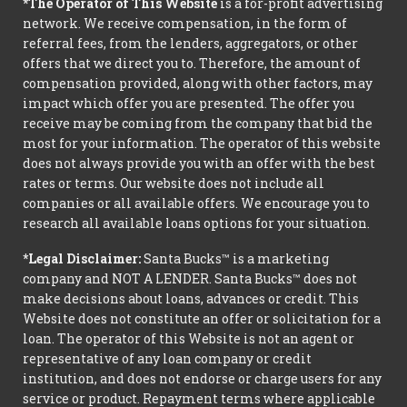
*The Operator of This Website
is a for-profit advertising
network. We receive compensation, in the form of
referral fees, from the lenders, aggregators, or other
offers that we direct you to. Therefore, the amount of
compensation provided, along with other factors, may
impact which offer you are presented. The offer you
receive may be coming from the company that bid the
most for your information. The operator of this website
does not always provide you with an offer with the best
rates or terms. Our website does not include all
companies or all available offers. We encourage you to
research all available loans options for your situation.
*Legal Disclaimer:
Santa Bucks™ is a marketing
company and NOT A LENDER. Santa Bucks™ does not
make decisions about loans, advances or credit. This
Website does not constitute an offer or solicitation for a
loan. The operator of this Website is not an agent or
representative of any loan company or credit
institution, and does not endorse or charge users for any
service or product. Repayment terms where applicable