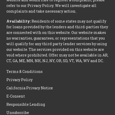
refer to our Privacy Policy. We will investigate all
complaints and take necessary action.
Availability:
Residents of some states may not qualify
for loans provided by the lenders and third-parties they
are connected with on this website. Our website makes
no warranties, guarantees, or representations that you
will qualify for any third party lender services by using
our website. The services provided on this website are
void where prohibited. Offer may not be available in AR,
CT, GA, ME, MN, NH, NJ, NY, OR, SD, VT, WA, WV and DC.
Terms & Conditions
Privacy Policy
California Privacy Notice
E-Consent
Responsible Lending
Unsubscribe