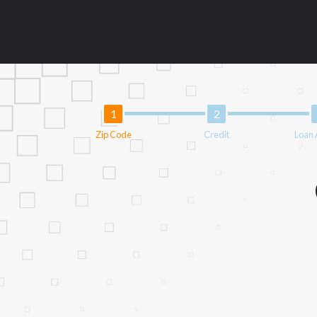
an aggregator and not a lender. Your infor
Providing your information on this Websit
agent, representative or broker of any len
Cash transfer times may vary between lend
This service is not available in all states
questions or concerns regarding your cash
financing to solve immediate cash needs an
advance based upon lender requirements.
Zip Code
Credit
Loan
Credit Check Disclaimer:
Lenders may per
checks or consumer reports through altern
express written consent under the Fair Cr
inquiry, a credit check or consumer report
score.
ANTI-SPAM POLICY:
We strictly prohibi
this policy will cause partnership termina
our brand or website and would like to reg
action.
Availability:
Residents of some states may 