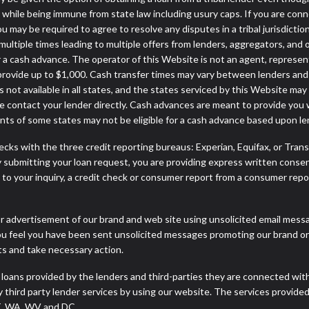
ws while being immune from state law including usury caps. If you are con
may be required to agree to resolve any disputes in a tribal jurisdiction
multiple times leading to multiple offers from lenders, aggregators, and 
a cash advance. The operator of this Website is not an agent, represen
 provide up to $1,000. Cash transfer times may vary between lenders and m
 not available in all states, and the states serviced by this Website may
e contact your lender directly. Cash advances are meant to provide you 
ents of some states may not be eligible for a cash advance based upon l
cks with the three credit reporting bureaus: Experian, Equifax, or Tran
 submitting your loan request, you are providing express written consen
o your inquiry, a credit check or consumer report from a consumer report
r advertisement of our brand and web site using unsolicited email message
you feel you have been sent unsolicited messages promoting our brand or 
nts and take necessary action.
 loans provided by the lenders and third-parties they are connected wit
ny third party lender services by using our website. The services provide
VT, WA, WV and DC.