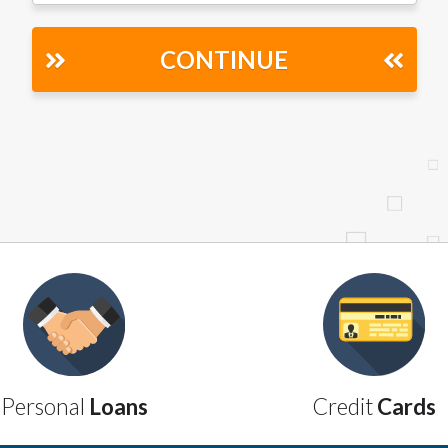
r representations that you will qualify for any third party lender 
prohibited. Offer may not be available in AR, CT, GA, ME, MN, NH
CONTINUE
Personal
Loans
Credit
Cards