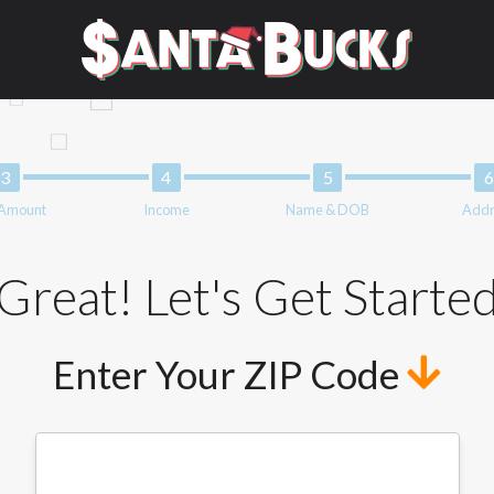
mation can be sold multiple times leading to multiple offers from 
e does not guarantee that you will be approved for a cash advance.
der and does not endorse or charge you for any service or product. 
ers and may depend on your individual financial institution. In s
, and the states serviced by this Website may change from time to ti
 advance, please contact your lender directly. Cash advances are 
d should not be considered a long term solution. Residents of some
 Amount
Income
Name & DOB
Addr
form credit checks with the three credit reporting bureaus: Exper
ative providers may be obtained by some lenders. By submitting y
Great! Let's Get Starte
edit Reporting Act for each lender to whom we transmit your inform
 from a consumer reporting agency. This credit check can include a
Enter Your ZIP Code
t any reference or advertisement of our brand and web site using u
tion and further actions permitted by the law. If you feel you hav
ister a complaint, please refer to our Privacy Policy. We will inves
not qualify for loans provided by the lenders and third-parties th