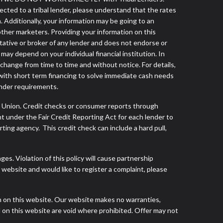
nected to a tribal lender, please understand that the rates
. Additionally, your information may be going to an
other marketers. Providing your information on this
tative or broker of any lender and does not endorse or
ay depend on your individual financial institution. In
 change from time to time and without notice. For details,
with short term financing to solve immediate cash needs
ender requirements.
s Union. Credit checks or consumer reports through
t under the Fair Credit Reporting Act for each lender to
ing agency. This credit check can include a hard pull,
s. Violation of this policy will cause partnership
website and would like to register a complaint, please
h on this website. Our website makes no warranties,
d on this website are void where prohibited. Offer may not