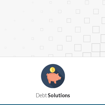
services by using our website. The services
, NJ, NY, OR, SD, VT, WA, WV and DC.
Debt
Solutions