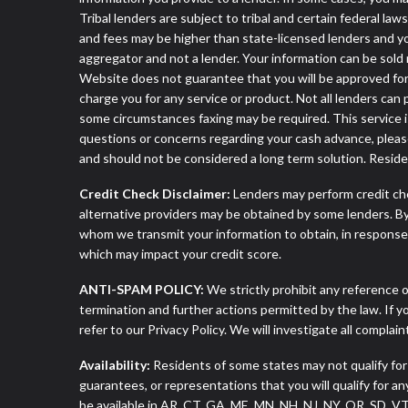
Tribal lenders are subject to tribal and certain federal la
and fees may be higher than state-licensed lenders and you 
aggregator and not a lender. Your information can be sold 
Website does not guarantee that you will be approved for 
charge you for any service or product. Not all lenders can
some circumstances faxing may be required. This service is
questions or concerns regarding your cash advance, pleas
and should not be considered a long term solution. Resid
Credit Check Disclaimer:
Lenders may perform credit che
alternative providers may be obtained by some lenders. By
whom we transmit your information to obtain, in response t
which may impact your credit score.
ANTI-SPAM POLICY:
We strictly prohibit any reference o
termination and further actions permitted by the law. If 
refer to our Privacy Policy. We will investigate all complai
Availability:
Residents of some states may not qualify for
guarantees, or representations that you will qualify for a
be available in AR, CT, GA, ME, MN, NH, NJ, NY, OR, SD, 