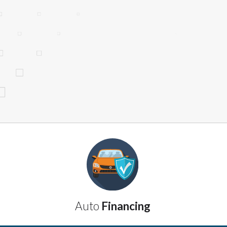
website makes no warranties, guarantees, o
provided on this website are void where 
Auto
Financing