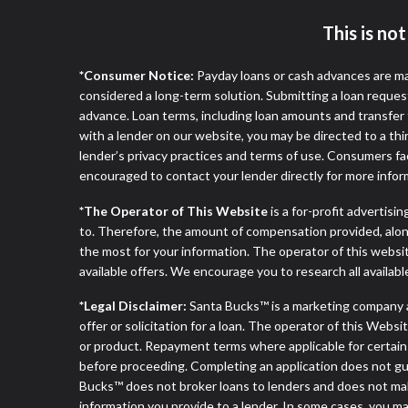
This is no
*Consumer Notice:
Payday loans or cash advances are ma
considered a long-term solution. Submitting a loan reques
advance. Loan terms, including loan amounts and transfer 
with a lender on our website, you may be directed to a th
lender’s privacy practices and terms of use. Consumers fac
encouraged to contact your lender directly for more infor
*The Operator of This Website
is a for-profit advertisi
to. Therefore, the amount of compensation provided, alon
the most for your information. The operator of this websit
available offers. We encourage you to research all availabl
*Legal Disclaimer:
Santa Bucks™ is a marketing company 
offer or solicitation for a loan. The operator of this Webs
or product. Repayment terms where applicable for certain off
before proceeding. Completing an application does not guara
Bucks™ does not broker loans to lenders and does not make 
information you provide to a lender. In some cases, you 