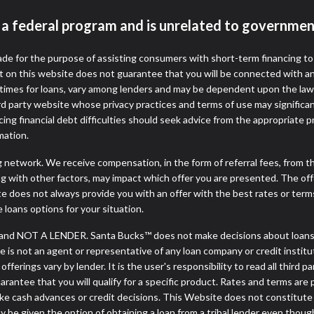
t a federal program and is unrelated to governmen
de for the purpose of assisting consumers with short-term financing t
t on this website does not guarantee that you will be connected with an
times for loans, vary among lenders and may be dependent upon the laws
ird party website whose privacy practices and terms of use may significa
ing financial debt difficulties should seek advice from the appropriate p
mation.
ng network. We receive compensation, in the form of referral fees, from t
g with other factors, may impact which offer you are presented. The of
e does not always provide you with an offer with the best rates or terms
e loans options for your situation.
and NOT A LENDER. Santa Bucks™ does not make decisions about loans, 
ite is not an agent or representative of any loan company or credit insti
erings vary by lender. It is the user's responsibility to read all third p
ntee that you will qualify for a specific product. Rates and terms are pro
cash advances or credit decisions. This Website does not constitute an o
may be given the option of obtaining a loan from a tribal lender even