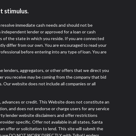
t stimulus.
o resolve immediate cash needs and should not be
 independent lender or approved for a loan or cash
 of the state in which you reside. If you are connected
ntly differ from our own. You are encouraged to read your
rofessional before entering into any type of loan. You are
he lenders, aggregators, or other offers that we direct you
fer you receive may be coming from the company that bid
. Our website does not include all companies or all
advances or credit. This Website does not constitute an
tution, and does not endorse or charge users for any service
arty lender website disclaimers and offer restrictions
vider-specific. Offer not available in all states. Santa
ffer or solicitation to lend. This site will submit the
 though we DO NOT WORK DIRECTLY with Tribal Lenders.